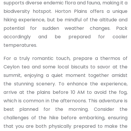
supports diverse endemic flora and fauna, making it a
biodiversity hotspot. Horton Plains offers a unique
hiking experience, but be mindful of the altitude and
potential for sudden weather changes. Pack
accordingly and be prepared for cooler
temperatures.
For a truly romantic touch, prepare a thermos of
Ceylon tea and some local biscuits to savor at the
summit, enjoying a quiet moment together amidst
the stunning scenery. To enhance the experience,
arrive at the plains before 10 AM to avoid the fog,
which is common in the afternoons. This adventure is
best planned for the morning. Consider the
challenges of the hike before embarking, ensuring
that you are both physically prepared to make the