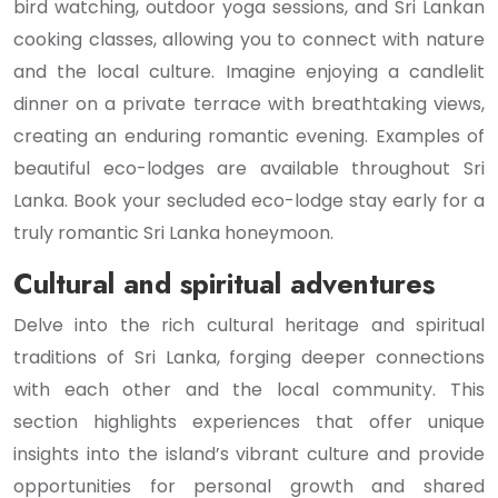
bird watching, outdoor yoga sessions, and Sri Lankan
cooking classes, allowing you to connect with nature
and the local culture. Imagine enjoying a candlelit
dinner on a private terrace with breathtaking views,
creating an enduring romantic evening. Examples of
beautiful eco-lodges are available throughout Sri
Lanka. Book your secluded eco-lodge stay early for a
truly romantic Sri Lanka honeymoon.
Cultural and spiritual adventures
Delve into the rich cultural heritage and spiritual
traditions of Sri Lanka, forging deeper connections
with each other and the local community. This
section highlights experiences that offer unique
insights into the island’s vibrant culture and provide
opportunities for personal growth and shared