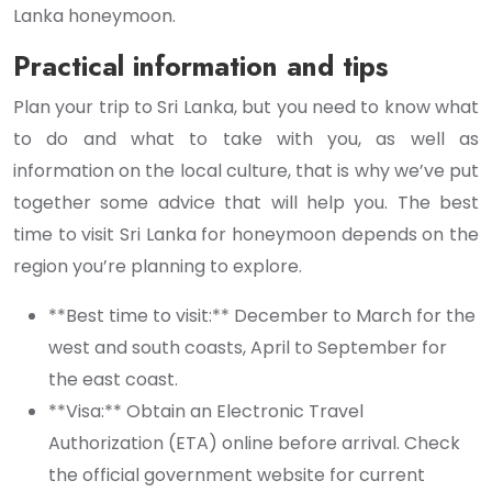
Lanka honeymoon.
Practical information and tips
Plan your trip to Sri Lanka, but you need to know what
to do and what to take with you, as well as
information on the local culture, that is why we’ve put
together some advice that will help you. The best
time to visit Sri Lanka for honeymoon depends on the
region you’re planning to explore.
**Best time to visit:** December to March for the
west and south coasts, April to September for
the east coast.
**Visa:** Obtain an Electronic Travel
Authorization (ETA) online before arrival. Check
the official government website for current