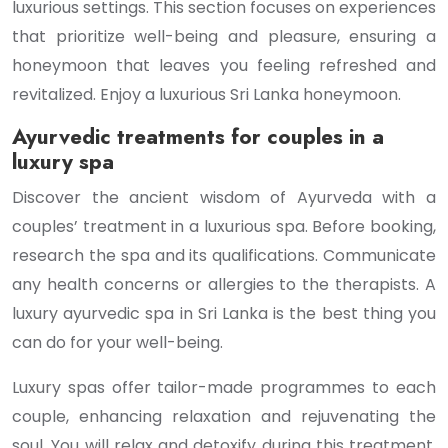
luxurious settings. This section focuses on experiences
that prioritize well-being and pleasure, ensuring a
honeymoon that leaves you feeling refreshed and
revitalized. Enjoy a luxurious Sri Lanka honeymoon.
Ayurvedic treatments for couples in a
luxury spa
Discover the ancient wisdom of Ayurveda with a
couples’ treatment in a luxurious spa. Before booking,
research the spa and its qualifications. Communicate
any health concerns or allergies to the therapists. A
luxury ayurvedic spa in Sri Lanka is the best thing you
can do for your well-being.
Luxury spas offer tailor-made programmes to each
couple, enhancing relaxation and rejuvenating the
soul. You will relax and detoxify during this treatment.