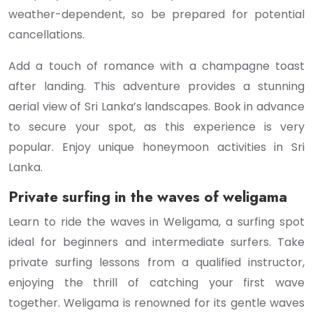
weather-dependent, so be prepared for potential
cancellations.
Add a touch of romance with a champagne toast
after landing. This adventure provides a stunning
aerial view of Sri Lanka’s landscapes. Book in advance
to secure your spot, as this experience is very
popular. Enjoy unique honeymoon activities in Sri
Lanka.
Private surfing in the waves of weligama
Learn to ride the waves in Weligama, a surfing spot
ideal for beginners and intermediate surfers. Take
private surfing lessons from a qualified instructor,
enjoying the thrill of catching your first wave
together. Weligama is renowned for its gentle waves