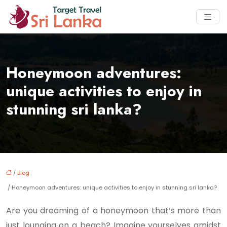
Honeymoon adventures:
unique activities to enjoy in
stunning sri lanka?
/
Blog
/ Honeymoon adventures: unique activities to enjoy in stunning sri lanka?
Are you dreaming of a honeymoon that’s more than
just lounging on a beach? Imagine yourselves amidst