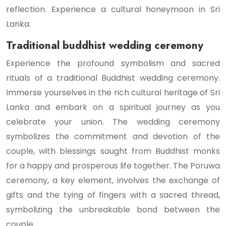
reflection. Experience a cultural honeymoon in Sri
Lanka.
Traditional buddhist wedding ceremony
Experience the profound symbolism and sacred
rituals of a traditional Buddhist wedding ceremony.
Immerse yourselves in the rich cultural heritage of Sri
Lanka and embark on a spiritual journey as you
celebrate your union. The wedding ceremony
symbolizes the commitment and devotion of the
couple, with blessings sought from Buddhist monks
for a happy and prosperous life together. The Poruwa
ceremony, a key element, involves the exchange of
gifts and the tying of fingers with a sacred thread,
symbolizing the unbreakable bond between the
couple.