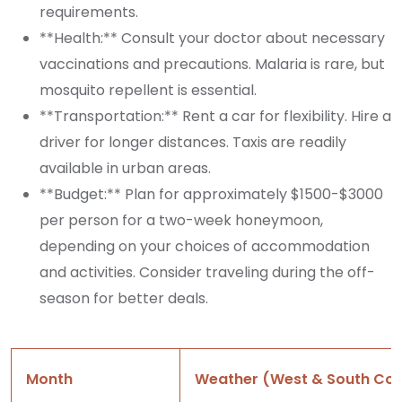
requirements.
**Health:** Consult your doctor about necessary
vaccinations and precautions. Malaria is rare, but
mosquito repellent is essential.
**Transportation:** Rent a car for flexibility. Hire a
driver for longer distances. Taxis are readily
available in urban areas.
**Budget:** Plan for approximately $1500-$3000
per person for a two-week honeymoon,
depending on your choices of accommodation
and activities. Consider traveling during the off-
season for better deals.
Month
Weather (West & South Coa