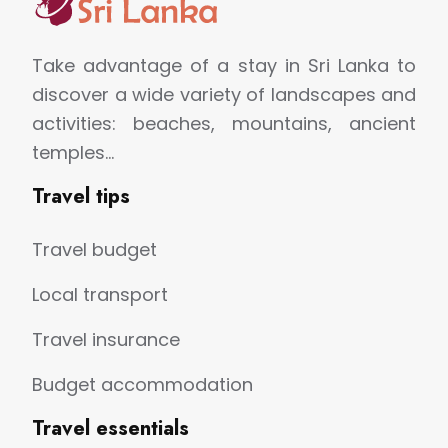
Take advantage of a stay in Sri Lanka to
discover a wide variety of landscapes and
activities: beaches, mountains, ancient
temples…
Travel tips
Travel budget
Local transport
Travel insurance
Budget accommodation
Travel essentials