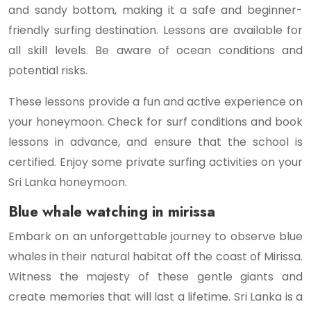
and sandy bottom, making it a safe and beginner-
friendly surfing destination. Lessons are available for
all skill levels. Be aware of ocean conditions and
potential risks.
These lessons provide a fun and active experience on
your honeymoon. Check for surf conditions and book
lessons in advance, and ensure that the school is
certified. Enjoy some private surfing activities on your
Sri Lanka honeymoon.
Blue whale watching in mirissa
Embark on an unforgettable journey to observe blue
whales in their natural habitat off the coast of Mirissa.
Witness the majesty of these gentle giants and
create memories that will last a lifetime. Sri Lanka is a