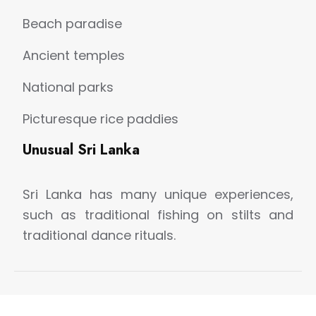
Beach paradise
Ancient temples
National parks
Picturesque rice paddies
Unusual Sri Lanka
Sri Lanka has many unique experiences,
such as traditional fishing on stilts and
traditional dance rituals.
Enjoy a unique experience when you travel to Sri Lanka.