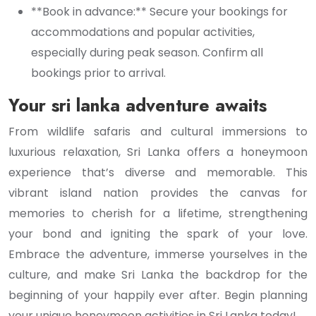
**Book in advance:** Secure your bookings for
accommodations and popular activities,
especially during peak season. Confirm all
bookings prior to arrival.
Your sri lanka adventure awaits
From wildlife safaris and cultural immersions to
luxurious relaxation, Sri Lanka offers a honeymoon
experience that’s diverse and memorable. This
vibrant island nation provides the canvas for
memories to cherish for a lifetime, strengthening
your bond and igniting the spark of your love.
Embrace the adventure, immerse yourselves in the
culture, and make Sri Lanka the backdrop for the
beginning of your happily ever after. Begin planning
your unique honeymoon activities in Sri Lanka today!