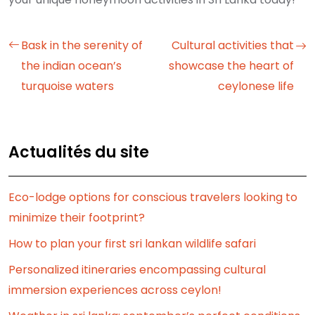
Bask in the serenity of
Cultural activities that
the indian ocean’s
showcase the heart of
turquoise waters
ceylonese life
Actualités du site
Eco-lodge options for conscious travelers looking to
minimize their footprint?
How to plan your first sri lankan wildlife safari
Personalized itineraries encompassing cultural
immersion experiences across ceylon!