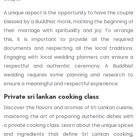
A unique aspect is the opportunity to have the couple
blessed by a Buddhist monk, marking the beginning of
their marriage with spirituality and joy. To arrange
this, it is important to provide all the required
documents and respecting all the local traditions.
Engaging with local wedding planners can ensure a
respectful and authentic ceremony. A Buddhist
wedding requires some planning and research to
ensure a meaningful and respectful experience.
Private sri lankan cooking class
Discover the flavors and aromas of Sri Lankan cuisine,
mastering the art of preparing authentic dishes with
a private cooking class. Learn about the unique spices
and ingredients that define Sri Lankan cooking,