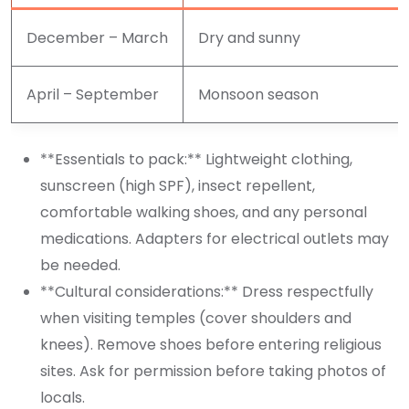
December – March
Dry and sunny
April – September
Monsoon season
**Essentials to pack:** Lightweight clothing,
sunscreen (high SPF), insect repellent,
comfortable walking shoes, and any personal
medications. Adapters for electrical outlets may
be needed.
**Cultural considerations:** Dress respectfully
when visiting temples (cover shoulders and
knees). Remove shoes before entering religious
sites. Ask for permission before taking photos of
locals.