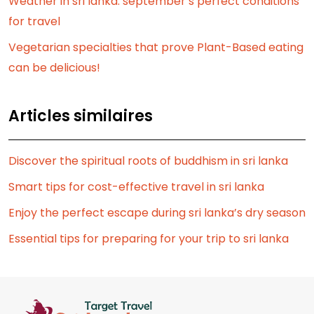
Weather in sri lanka: september’s perfect conditions
for travel
Vegetarian specialties that prove Plant-Based eating
can be delicious!
Articles similaires
Discover the spiritual roots of buddhism in sri lanka
Smart tips for cost-effective travel in sri lanka
Enjoy the perfect escape during sri lanka’s dry season
Essential tips for preparing for your trip to sri lanka