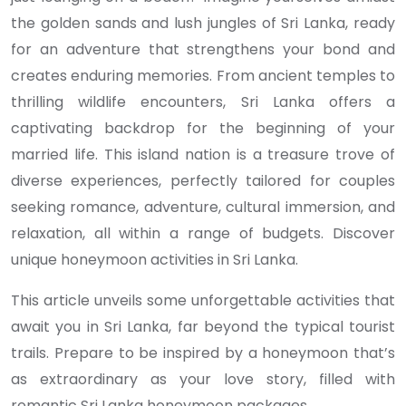
the golden sands and lush jungles of Sri Lanka, ready
for an adventure that strengthens your bond and
creates enduring memories. From ancient temples to
thrilling wildlife encounters, Sri Lanka offers a
captivating backdrop for the beginning of your
married life. This island nation is a treasure trove of
diverse experiences, perfectly tailored for couples
seeking romance, adventure, cultural immersion, and
relaxation, all within a range of budgets. Discover
unique honeymoon activities in Sri Lanka.
This article unveils some unforgettable activities that
await you in Sri Lanka, far beyond the typical tourist
trails. Prepare to be inspired by a honeymoon that’s
as extraordinary as your love story, filled with
romantic Sri Lanka honeymoon packages.