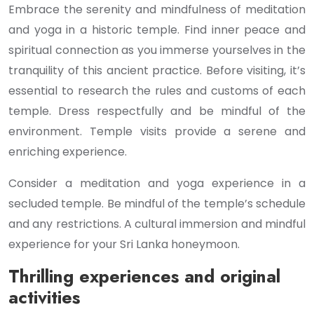
Embrace the serenity and mindfulness of meditation
and yoga in a historic temple. Find inner peace and
spiritual connection as you immerse yourselves in the
tranquility of this ancient practice. Before visiting, it’s
essential to research the rules and customs of each
temple. Dress respectfully and be mindful of the
environment. Temple visits provide a serene and
enriching experience.
Consider a meditation and yoga experience in a
secluded temple. Be mindful of the temple’s schedule
and any restrictions. A cultural immersion and mindful
experience for your Sri Lanka honeymoon.
Thrilling experiences and original
activities