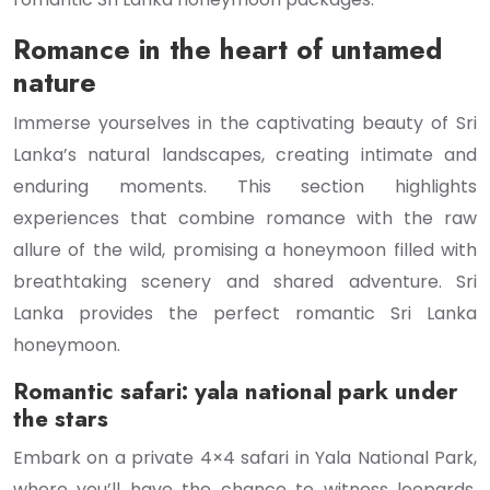
Romance in the heart of untamed
nature
Immerse yourselves in the captivating beauty of Sri
Lanka’s natural landscapes, creating intimate and
enduring moments. This section highlights
experiences that combine romance with the raw
allure of the wild, promising a honeymoon filled with
breathtaking scenery and shared adventure. Sri
Lanka provides the perfect romantic Sri Lanka
honeymoon.
Romantic safari: yala national park under
the stars
Embark on a private 4×4 safari in Yala National Park,
where you’ll have the chance to witness leopards,