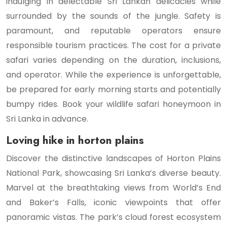
indulging in delectable Sri Lankan delicacies while
surrounded by the sounds of the jungle. Safety is
paramount, and reputable operators ensure
responsible tourism practices. The cost for a private
safari varies depending on the duration, inclusions,
and operator. While the experience is unforgettable,
be prepared for early morning starts and potentially
bumpy rides. Book your wildlife safari honeymoon in
Sri Lanka in advance.
Loving hike in horton plains
Discover the distinctive landscapes of Horton Plains
National Park, showcasing Sri Lanka’s diverse beauty.
Marvel at the breathtaking views from World’s End
and Baker’s Falls, iconic viewpoints that offer
panoramic vistas. The park’s cloud forest ecosystem