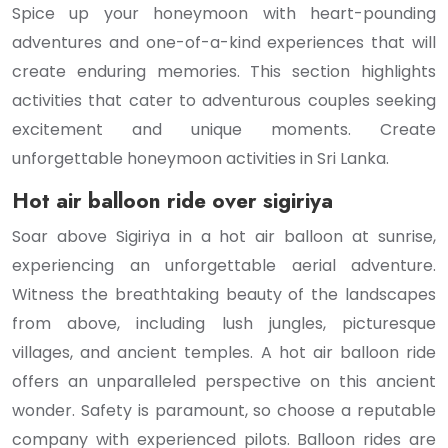
Spice up your honeymoon with heart-pounding
adventures and one-of-a-kind experiences that will
create enduring memories. This section highlights
activities that cater to adventurous couples seeking
excitement and unique moments. Create
unforgettable honeymoon activities in Sri Lanka.
Hot air balloon ride over sigiriya
Soar above Sigiriya in a hot air balloon at sunrise,
experiencing an unforgettable aerial adventure.
Witness the breathtaking beauty of the landscapes
from above, including lush jungles, picturesque
villages, and ancient temples. A hot air balloon ride
offers an unparalleled perspective on this ancient
wonder. Safety is paramount, so choose a reputable
company with experienced pilots. Balloon rides are