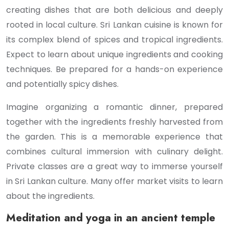
creating dishes that are both delicious and deeply
rooted in local culture. Sri Lankan cuisine is known for
its complex blend of spices and tropical ingredients.
Expect to learn about unique ingredients and cooking
techniques. Be prepared for a hands-on experience
and potentially spicy dishes.
Imagine organizing a romantic dinner, prepared
together with the ingredients freshly harvested from
the garden. This is a memorable experience that
combines cultural immersion with culinary delight.
Private classes are a great way to immerse yourself
in Sri Lankan culture. Many offer market visits to learn
about the ingredients.
Meditation and yoga in an ancient temple