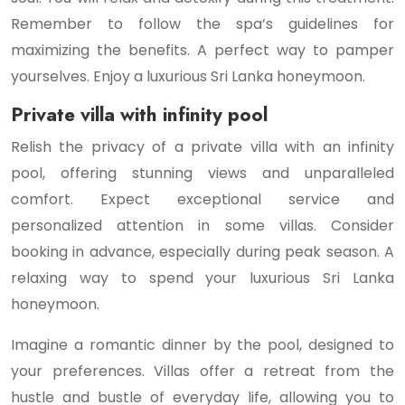
Remember to follow the spa’s guidelines for
maximizing the benefits. A perfect way to pamper
yourselves. Enjoy a luxurious Sri Lanka honeymoon.
Private villa with infinity pool
Relish the privacy of a private villa with an infinity
pool, offering stunning views and unparalleled
comfort. Expect exceptional service and
personalized attention in some villas. Consider
booking in advance, especially during peak season. A
relaxing way to spend your luxurious Sri Lanka
honeymoon.
Imagine a romantic dinner by the pool, designed to
your preferences. Villas offer a retreat from the
hustle and bustle of everyday life, allowing you to