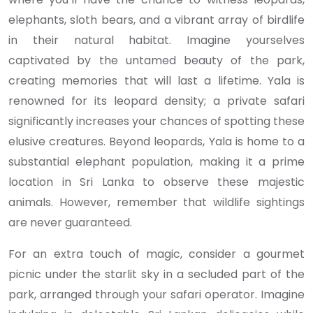
elephants, sloth bears, and a vibrant array of birdlife
in their natural habitat. Imagine yourselves
captivated by the untamed beauty of the park,
creating memories that will last a lifetime. Yala is
renowned for its leopard density; a private safari
significantly increases your chances of spotting these
elusive creatures. Beyond leopards, Yala is home to a
substantial elephant population, making it a prime
location in Sri Lanka to observe these majestic
animals. However, remember that wildlife sightings
are never guaranteed.
For an extra touch of magic, consider a gourmet
picnic under the starlit sky in a secluded part of the
park, arranged through your safari operator. Imagine