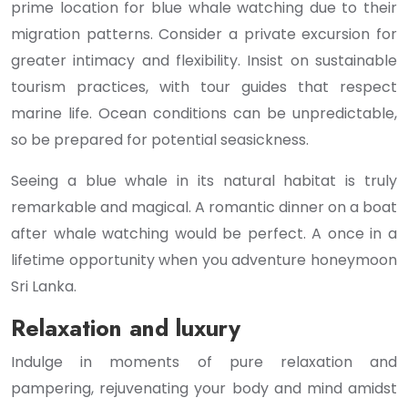
prime location for blue whale watching due to their
migration patterns. Consider a private excursion for
greater intimacy and flexibility. Insist on sustainable
tourism practices, with tour guides that respect
marine life. Ocean conditions can be unpredictable,
so be prepared for potential seasickness.
Seeing a blue whale in its natural habitat is truly
remarkable and magical. A romantic dinner on a boat
after whale watching would be perfect. A once in a
lifetime opportunity when you adventure honeymoon
Sri Lanka.
Relaxation and luxury
Indulge in moments of pure relaxation and
pampering, rejuvenating your body and mind amidst