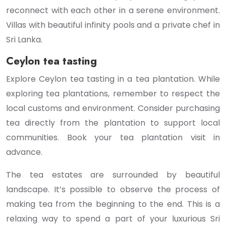
reconnect with each other in a serene environment.
Villas with beautiful infinity pools and a private chef in
Sri Lanka.
Ceylon tea tasting
Explore Ceylon tea tasting in a tea plantation. While
exploring tea plantations, remember to respect the
local customs and environment. Consider purchasing
tea directly from the plantation to support local
communities. Book your tea plantation visit in
advance.
The tea estates are surrounded by beautiful
landscape. It’s possible to observe the process of
making tea from the beginning to the end. This is a
relaxing way to spend a part of your luxurious Sri