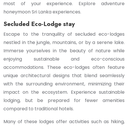
most of your experience. Explore adventure
honeymoon Sri Lanka experiences.
Secluded Eco-Lodge stay
Escape to the tranquility of secluded eco-lodges
nestled in the jungle, mountains, or by a serene lake.
Immerse yourselves in the beauty of nature while
enjoying sustainable and eco-conscious
accommodations. These eco-lodges often feature
unique architectural designs that blend seamlessly
with the surrounding environment, minimizing their
impact on the ecosystem. Experience sustainable
lodging, but be prepared for fewer amenities
compared to traditional hotels.
Many of these lodges offer activities such as hiking,