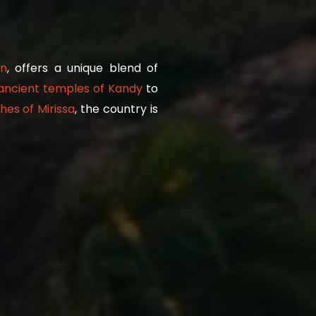
n
, offers a unique blend of
ancient temples of Kandy
to
es of Mirissa
, the country is