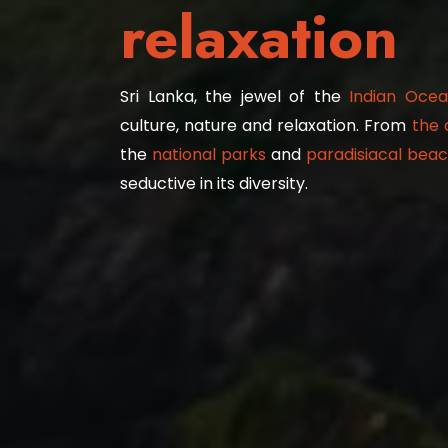
relaxation
Sri Lanka, the jewel of the
Indian Ocea
culture, nature and relaxation. From
the 
the
national parks
and
paradisiacal beach
seductive in its diversity.