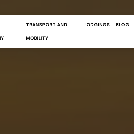
TRANSPORT AND
LODGINGS
BLOG
MY
MOBILITY