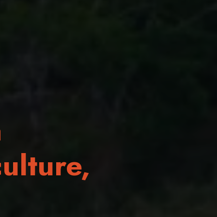
a
ulture,