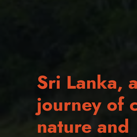
Sri Lanka, 
journey of c
nature and