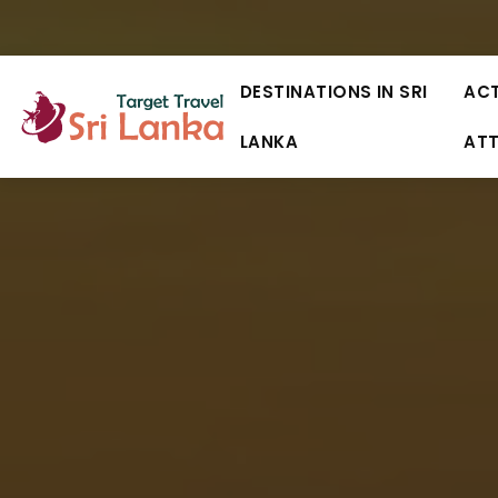
DESTINATIONS IN SRI
ACT
LANKA
AT