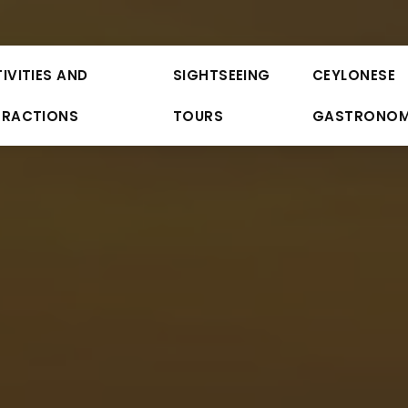
IVITIES AND
SIGHTSEEING
CEYLONESE
TRACTIONS
TOURS
GASTRONO