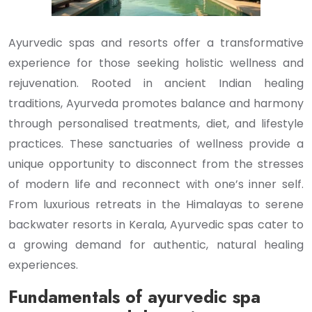
Ayurvedic spas and resorts offer a transformative
experience for those seeking holistic wellness and
rejuvenation. Rooted in ancient Indian healing
traditions, Ayurveda promotes balance and harmony
through personalised treatments, diet, and lifestyle
practices. These sanctuaries of wellness provide a
unique opportunity to disconnect from the stresses
of modern life and reconnect with one’s inner self.
From luxurious retreats in the Himalayas to serene
backwater resorts in Kerala, Ayurvedic spas cater to
a growing demand for authentic, natural healing
experiences.
Fundamentals of ayurvedic spa