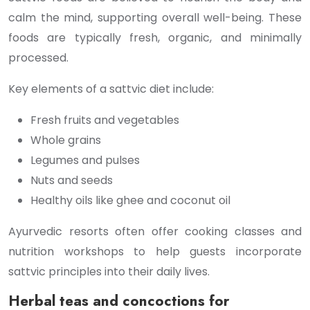
calm the mind, supporting overall well-being. These
foods are typically fresh, organic, and minimally
processed.
Key elements of a sattvic diet include:
Fresh fruits and vegetables
Whole grains
Legumes and pulses
Nuts and seeds
Healthy oils like ghee and coconut oil
Ayurvedic resorts often offer cooking classes and
nutrition workshops to help guests incorporate
sattvic principles into their daily lives.
Herbal teas and concoctions for