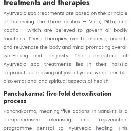
treatments and therapies
Ayurvedic spa treatments are based on the principle
of balancing the three doshas – Vata, Pitta, and
Kapha – which are believed to govern all bodily
functions. These therapies aim to cleanse, nourish,
and rejuvenate the body and mind, promoting overall
well-being and longevity. The cornerstone of
Ayurvedic spa treatments lies in their holistic
approach, addressing not just physical symptoms but
also emotional and spiritual aspects of health.
Panchakarma: five-fold detoxification
process
Panchakarma, meaning ‘five actions’ in Sanskrit, is a
comprehensive cleansing and rejuvenation
programme central to Ayurvedic healing. This