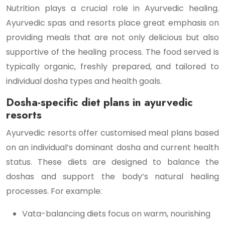
Nutrition plays a crucial role in Ayurvedic healing.
Ayurvedic spas and resorts place great emphasis on
providing meals that are not only delicious but also
supportive of the healing process. The food served is
typically organic, freshly prepared, and tailored to
individual dosha types and health goals.
Dosha-specific diet plans in ayurvedic
resorts
Ayurvedic resorts offer customised meal plans based
on an individual’s dominant dosha and current health
status. These diets are designed to balance the
doshas and support the body’s natural healing
processes. For example:
Vata-balancing diets focus on warm, nourishing