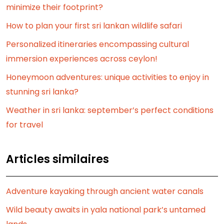
minimize their footprint?
How to plan your first sri lankan wildlife safari
Personalized itineraries encompassing cultural
immersion experiences across ceylon!
Honeymoon adventures: unique activities to enjoy in
stunning sri lanka?
Weather in sri lanka: september’s perfect conditions
for travel
Articles similaires
Adventure kayaking through ancient water canals
Wild beauty awaits in yala national park’s untamed