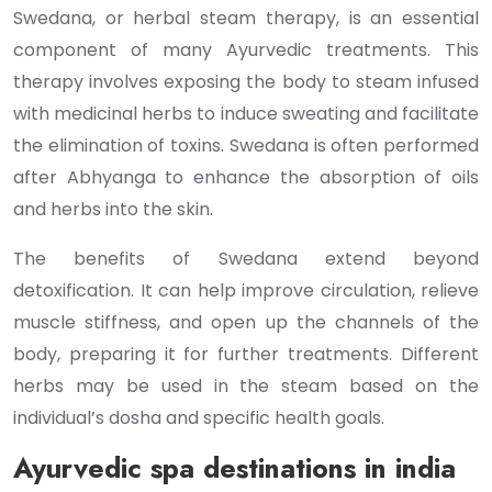
Swedana, or herbal steam therapy, is an essential
component of many Ayurvedic treatments. This
therapy involves exposing the body to steam infused
with medicinal herbs to induce sweating and facilitate
the elimination of toxins. Swedana is often performed
after Abhyanga to enhance the absorption of oils
and herbs into the skin.
The benefits of Swedana extend beyond
detoxification. It can help improve circulation, relieve
muscle stiffness, and open up the channels of the
body, preparing it for further treatments. Different
herbs may be used in the steam based on the
individual’s dosha and specific health goals.
Ayurvedic spa destinations in india