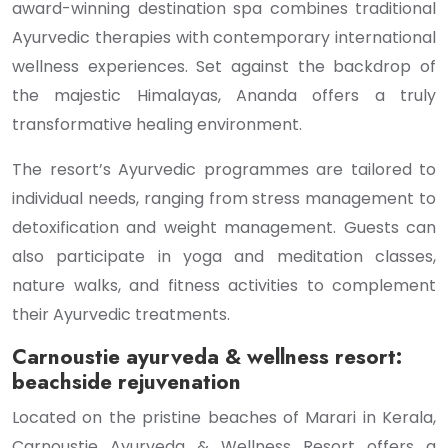
award-winning destination spa combines traditional
Ayurvedic therapies with contemporary international
wellness experiences. Set against the backdrop of
the majestic Himalayas, Ananda offers a truly
transformative healing environment.
The resort’s Ayurvedic programmes are tailored to
individual needs, ranging from stress management to
detoxification and weight management. Guests can
also participate in yoga and meditation classes,
nature walks, and fitness activities to complement
their Ayurvedic treatments.
Carnoustie ayurveda & wellness resort:
beachside rejuvenation
Located on the pristine beaches of Marari in Kerala,
Carnoustie Ayurveda & Wellness Resort offers a