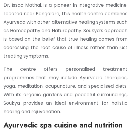
Dr. Issac Mathai, is a pioneer in integrative medicine.
Located near Bangalore, this health centre combines
Ayurveda with other alternative healing systems such
as Homeopathy and Naturopathy. Soukya’s approach
is based on the belief that true healing comes from
addressing the root cause of illness rather than just
treating symptoms.
The centre offers personalised treatment
programmes that may include Ayurvedic therapies,
yoga, meditation, acupuncture, and specialised diets.
With its organic gardens and peaceful surroundings,
Soukya provides an ideal environment for holistic
healing and rejuvenation.
Ayurvedic spa cuisine and nutrition