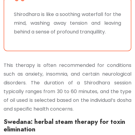
Shirodhara is like a soothing waterfall for the
mind, washing away tension and leaving
behind a sense of profound tranquillity.
This therapy is often recommended for conditions
such as anxiety, insomnia, and certain neurological
disorders. The duration of a Shirodhara session
typically ranges from 30 to 60 minutes, and the type
of oil used is selected based on the individual’s dosha
and specific health concerns.
Swedana: herbal steam therapy for toxin
elimination