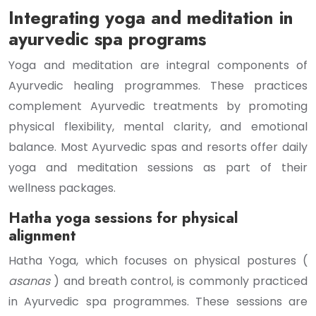
Integrating yoga and meditation in
ayurvedic spa programs
Yoga and meditation are integral components of
Ayurvedic healing programmes. These practices
complement Ayurvedic treatments by promoting
physical flexibility, mental clarity, and emotional
balance. Most Ayurvedic spas and resorts offer daily
yoga and meditation sessions as part of their
wellness packages.
Hatha yoga sessions for physical
alignment
Hatha Yoga, which focuses on physical postures (
asanas
) and breath control, is commonly practiced
in Ayurvedic spa programmes. These sessions are