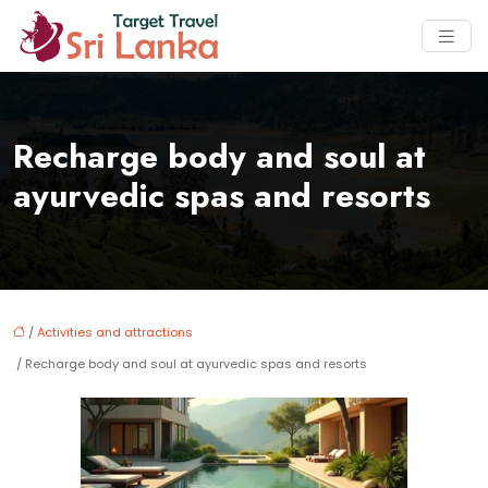
Recharge body and soul at
ayurvedic spas and resorts
/
Activities and attractions
/ Recharge body and soul at ayurvedic spas and resorts