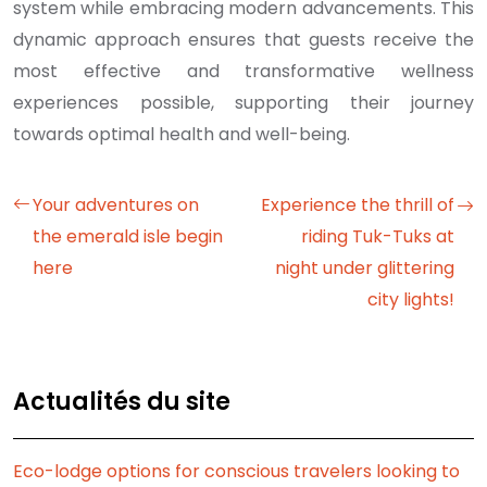
system while embracing modern advancements. This
dynamic approach ensures that guests receive the
most effective and transformative wellness
experiences possible, supporting their journey
towards optimal health and well-being.
Your adventures on
Experience the thrill of
the emerald isle begin
riding Tuk-Tuks at
here
night under glittering
city lights!
Actualités du site
Eco-lodge options for conscious travelers looking to