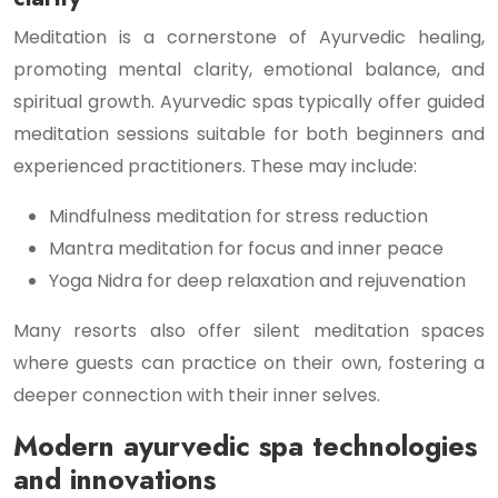
Meditation is a cornerstone of Ayurvedic healing,
promoting mental clarity, emotional balance, and
spiritual growth. Ayurvedic spas typically offer guided
meditation sessions suitable for both beginners and
experienced practitioners. These may include:
Mindfulness meditation for stress reduction
Mantra meditation for focus and inner peace
Yoga Nidra for deep relaxation and rejuvenation
Many resorts also offer silent meditation spaces
where guests can practice on their own, fostering a
deeper connection with their inner selves.
Modern ayurvedic spa technologies
and innovations