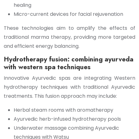
healing
Micro-current devices for facial rejuvenation
These technologies aim to amplify the effects of
traditional marma therapy, providing more targeted
and efficient energy balancing.
Hydrotherapy fusion: combining ayurveda
with western spa techniques
Innovative Ayurvedic spas are integrating Western
hydrotherapy techniques with traditional Ayurvedic
treatments. This fusion approach may include:
Herbal steam rooms with aromatherapy
Ayurvedic herb-infused hydrotherapy pools
Underwater massage combining Ayurvedic
techniques with Watsu