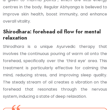
centres in the body. Regular Abhyanga is believed to
improve skin health, boost immunity, and enhance
overall vitality.
Shirodhara: forehead oil flow for mental
relaxation
Shirodhara is a unique Ayurvedic therapy that
involves the continuous pouring of warm oil onto the
forehead, specifically over the ‘third eye’ area. This
treatment is particularly effective for calming the
mind, reducing stress, and improving sleep quality.
The steady stream of oil creates a vibration on the
forehead that resonates through the nervous
system, inducing a state of deep relaxation.