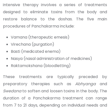
intensive therapy involves a series of treatments
designed to eliminate toxins from the body and
restore balance to the doshas. The five main
procedures of Panchakarma include:
Vamana (therapeutic emesis)
Virechana (purgation)
Basti (medicated enema)
Nasya (nasal administration of medicines)
Raktamokshana (bloodletting)
These treatments are typically preceded by
preparatory therapies such as
Abhyanga
and
Swedana
to soften and loosen toxins in the body. The
duration of a Panchakarma treatment can range
from 7 to 21 days, depending on individual needs and