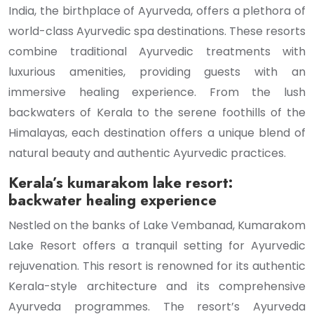
India, the birthplace of Ayurveda, offers a plethora of
world-class Ayurvedic spa destinations. These resorts
combine traditional Ayurvedic treatments with
luxurious amenities, providing guests with an
immersive healing experience. From the lush
backwaters of Kerala to the serene foothills of the
Himalayas, each destination offers a unique blend of
natural beauty and authentic Ayurvedic practices.
Kerala’s kumarakom lake resort:
backwater healing experience
Nestled on the banks of Lake Vembanad, Kumarakom
Lake Resort offers a tranquil setting for Ayurvedic
rejuvenation. This resort is renowned for its authentic
Kerala-style architecture and its comprehensive
Ayurveda programmes. The resort’s Ayurveda