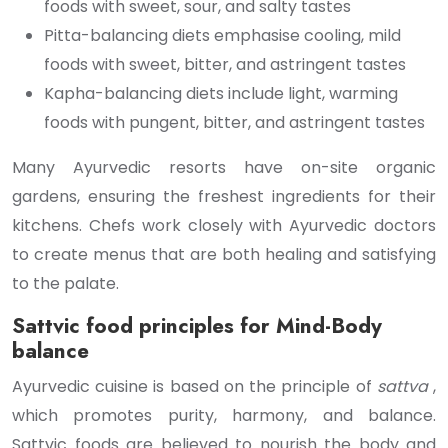
foods with sweet, sour, and salty tastes
Pitta-balancing diets emphasise cooling, mild
foods with sweet, bitter, and astringent tastes
Kapha-balancing diets include light, warming
foods with pungent, bitter, and astringent tastes
Many Ayurvedic resorts have on-site organic
gardens, ensuring the freshest ingredients for their
kitchens. Chefs work closely with Ayurvedic doctors
to create menus that are both healing and satisfying
to the palate.
Sattvic food principles for Mind-Body
balance
Ayurvedic cuisine is based on the principle of
sattva
,
which promotes purity, harmony, and balance.
Sattvic foods are believed to nourish the body and