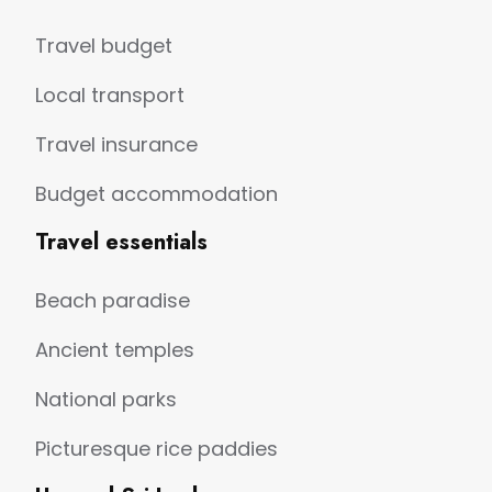
Travel budget
Local transport
Travel insurance
Budget accommodation
Travel essentials
Beach paradise
Ancient temples
National parks
Picturesque rice paddies