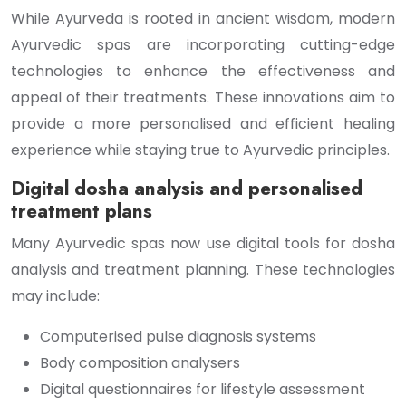
While Ayurveda is rooted in ancient wisdom, modern
Ayurvedic spas are incorporating cutting-edge
technologies to enhance the effectiveness and
appeal of their treatments. These innovations aim to
provide a more personalised and efficient healing
experience while staying true to Ayurvedic principles.
Digital dosha analysis and personalised
treatment plans
Many Ayurvedic spas now use digital tools for dosha
analysis and treatment planning. These technologies
may include:
Computerised pulse diagnosis systems
Body composition analysers
Digital questionnaires for lifestyle assessment