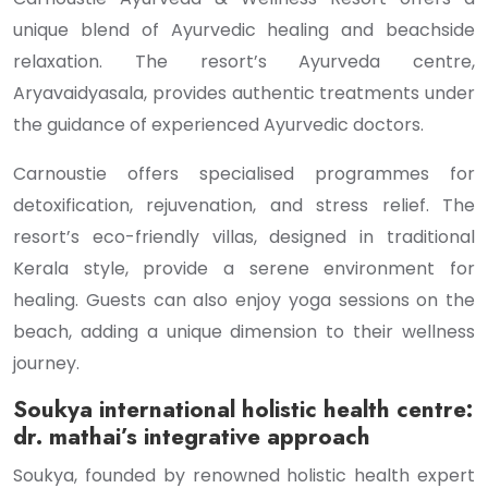
unique blend of Ayurvedic healing and beachside
relaxation. The resort’s Ayurveda centre,
Aryavaidyasala, provides authentic treatments under
the guidance of experienced Ayurvedic doctors.
Carnoustie offers specialised programmes for
detoxification, rejuvenation, and stress relief. The
resort’s eco-friendly villas, designed in traditional
Kerala style, provide a serene environment for
healing. Guests can also enjoy yoga sessions on the
beach, adding a unique dimension to their wellness
journey.
Soukya international holistic health centre:
dr. mathai’s integrative approach
Soukya, founded by renowned holistic health expert