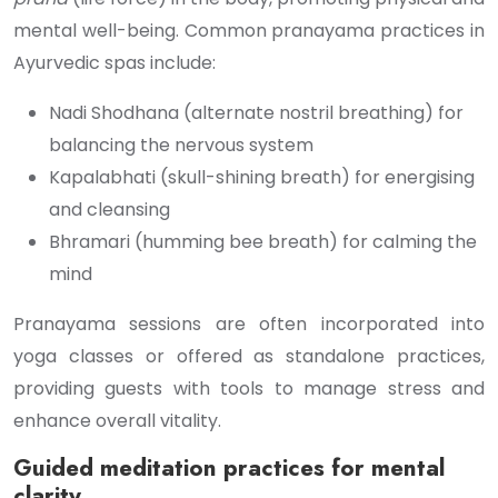
mental well-being. Common pranayama practices in
Ayurvedic spas include:
Nadi Shodhana (alternate nostril breathing) for
balancing the nervous system
Kapalabhati (skull-shining breath) for energising
and cleansing
Bhramari (humming bee breath) for calming the
mind
Pranayama sessions are often incorporated into
yoga classes or offered as standalone practices,
providing guests with tools to manage stress and
enhance overall vitality.
Guided meditation practices for mental
clarity