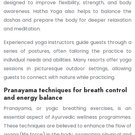
designed to improve flexibility, strength, and body
awareness. Hatha Yoga also helps to balance the
doshas and prepare the body for deeper relaxation
and meditation.
Experienced yoga instructors guide guests through a
series of postures, often tailoring the practice to
individual needs and abilities. Many resorts offer yoga
sessions in picturesque outdoor settings, allowing
guests to connect with nature while practicing.
Pranayama techniques for breath control
and energy balance
Pranayama, or yogic breathing exercises, is an
essential aspect of Ayurvedic wellness programmes.
These techniques are believed to enhance the flow of
prana
(life force) in the body, promoting physical and