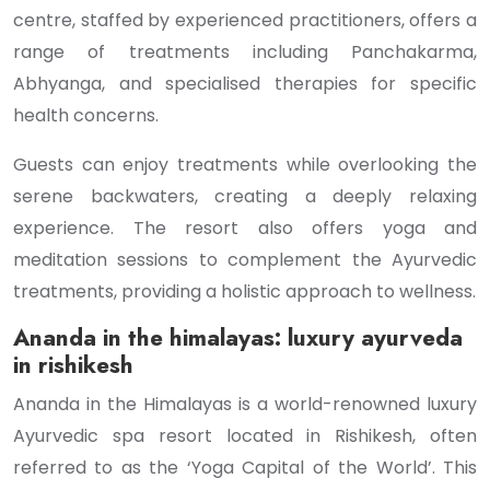
centre, staffed by experienced practitioners, offers a
range of treatments including Panchakarma,
Abhyanga, and specialised therapies for specific
health concerns.
Guests can enjoy treatments while overlooking the
serene backwaters, creating a deeply relaxing
experience. The resort also offers yoga and
meditation sessions to complement the Ayurvedic
treatments, providing a holistic approach to wellness.
Ananda in the himalayas: luxury ayurveda
in rishikesh
Ananda in the Himalayas is a world-renowned luxury
Ayurvedic spa resort located in Rishikesh, often
referred to as the ‘Yoga Capital of the World’. This