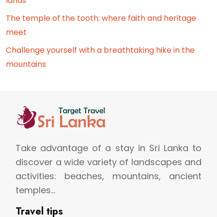
lands
The temple of the tooth: where faith and heritage
meet
Challenge yourself with a breathtaking hike in the
mountains
Take advantage of a stay in Sri Lanka to
discover a wide variety of landscapes and
activities: beaches, mountains, ancient
temples…
Travel tips