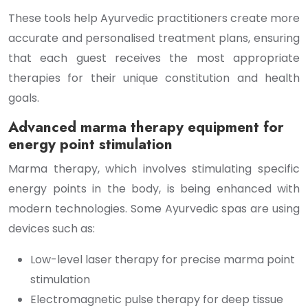
These tools help Ayurvedic practitioners create more
accurate and personalised treatment plans, ensuring
that each guest receives the most appropriate
therapies for their unique constitution and health
goals.
Advanced marma therapy equipment for
energy point stimulation
Marma therapy, which involves stimulating specific
energy points in the body, is being enhanced with
modern technologies. Some Ayurvedic spas are using
devices such as:
Low-level laser therapy for precise marma point
stimulation
Electromagnetic pulse therapy for deep tissue