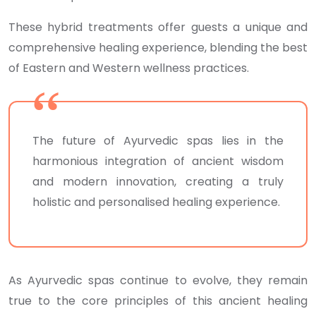
These hybrid treatments offer guests a unique and
comprehensive healing experience, blending the best
of Eastern and Western wellness practices.
The future of Ayurvedic spas lies in the
harmonious integration of ancient wisdom
and modern innovation, creating a truly
holistic and personalised healing experience.
As Ayurvedic spas continue to evolve, they remain
true to the core principles of this ancient healing