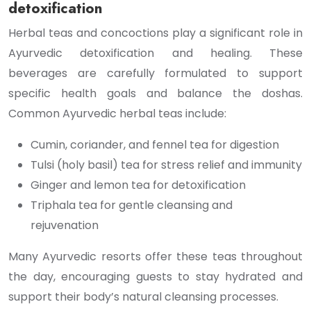
detoxification
Herbal teas and concoctions play a significant role in
Ayurvedic detoxification and healing. These
beverages are carefully formulated to support
specific health goals and balance the doshas.
Common Ayurvedic herbal teas include:
Cumin, coriander, and fennel tea for digestion
Tulsi (holy basil) tea for stress relief and immunity
Ginger and lemon tea for detoxification
Triphala tea for gentle cleansing and
rejuvenation
Many Ayurvedic resorts offer these teas throughout
the day, encouraging guests to stay hydrated and
support their body’s natural cleansing processes.