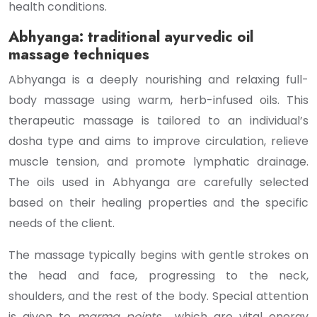
health conditions.
Abhyanga: traditional ayurvedic oil
massage techniques
Abhyanga is a deeply nourishing and relaxing full-
body massage using warm, herb-infused oils. This
therapeutic massage is tailored to an individual’s
dosha type and aims to improve circulation, relieve
muscle tension, and promote lymphatic drainage.
The oils used in Abhyanga are carefully selected
based on their healing properties and the specific
needs of the client.
The massage typically begins with gentle strokes on
the head and face, progressing to the neck,
shoulders, and the rest of the body. Special attention
is given to
marma points
, which are vital energy