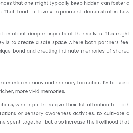
iences that one might typically keep hidden can foster a
ons That Lead to Love » experiment demonstrates how
tion about deeper aspects of themselves. This might
key is to create a safe space where both partners feel
unique bond and creating intimate memories of shared
ce romantic intimacy and memory formation. By focusing
richer, more vivid memories.
tions, where partners give their full attention to each
ations or sensory awareness activities, to cultivate a
e spent together but also increase the likelihood that