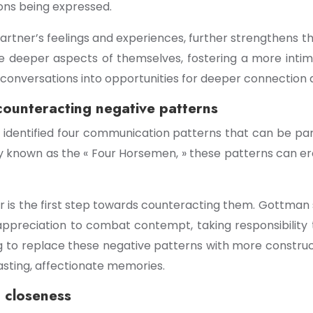
ons being expressed.
partner’s feelings and experiences, further strengthens 
e deeper aspects of themselves, fostering a more intima
y conversations into opportunities for deeper connectio
counteracting negative patterns
dentified four communication patterns that can be particu
ely known as the « Four Horsemen, » these patterns can 
r is the first step towards counteracting them. Gottman
g appreciation to combat contempt, taking responsibility
ng to replace these negative patterns with more constr
asting, affectionate memories.
d closeness