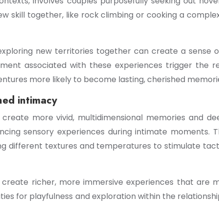
contexts, involves couples purposefully seeking out nove
 skill together, like rock climbing or cooking a complex
xploring new territories together can create a sense
itement associated with these experiences trigger the
tures more likely to become lasting, cherished memori
ned intimacy
n create more vivid, multidimensional memories and d
ncing sensory experiences during intimate moments. This 
g different textures and temperatures to stimulate tactil
 create richer, more immersive experiences that are m
es for playfulness and exploration within the relationsh