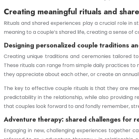
Creating meaningful rituals and shar
Rituals and shared experiences play a crucial role in
meaning to a couple’s shared life, creating a sense of 
Designing personalized couple traditions a
Creating unique traditions and ceremonies tailored t
These rituals can range from simple daily practices to 
they appreciate about each other, or create an annual « 
The key to effective couple rituals is that they are m
predictability in the relationship, while also providin
that couples look forward to and fondly remember, stre
Adventure therapy: shared challenges for r
Engaging in new, challenging experiences together ca