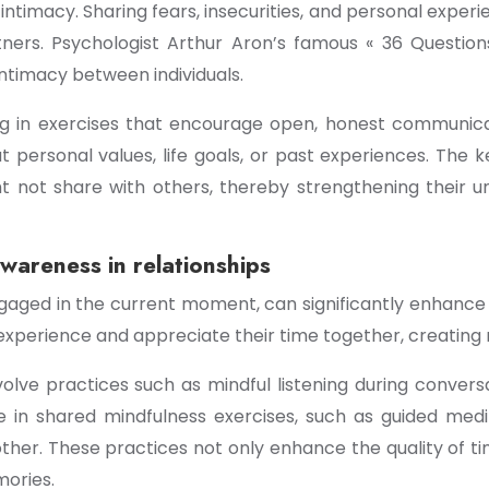
intimacy. Sharing fears, insecurities, and personal exper
ners. Psychologist Arthur Aron’s famous « 36 Questi
intimacy between individuals.
ng in exercises that encourage open, honest communica
t personal values, life goals, or past experiences. The 
t not share with others, thereby strengthening their 
wareness in relationships
engaged in the current moment, can significantly enhan
experience and appreciate their time together, creating 
volve practices such as mindful listening during conversa
 in shared mindfulness exercises, such as guided medit
er. These practices not only enhance the quality of tim
mories.