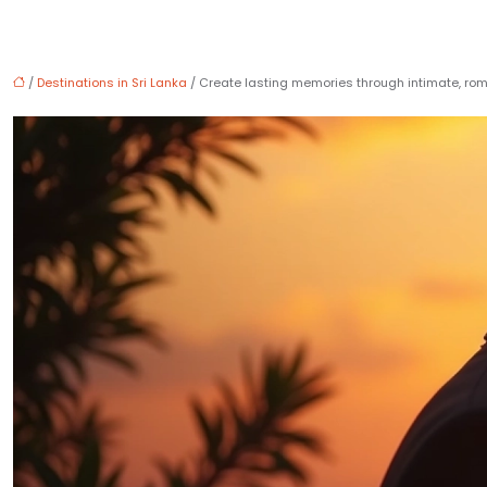
/
Destinations in Sri Lanka
/ Create lasting memories through intimate, r