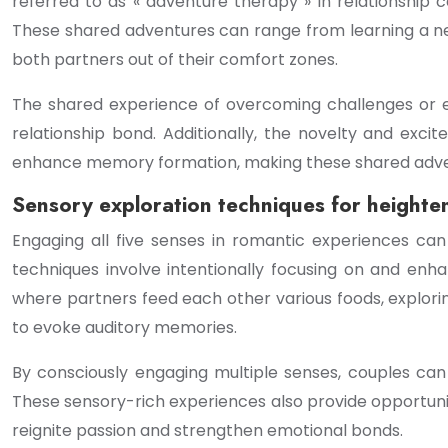
referred to as « adventure therapy » in relationship 
These shared adventures can range from learning a new
both partners out of their comfort zones.
The shared experience of overcoming challenges or e
relationship bond. Additionally, the novelty and exc
enhance memory formation, making these shared adven
Sensory exploration techniques for heighte
Engaging all five senses in romantic experiences ca
techniques involve intentionally focusing on and enha
where partners feed each other various foods, explorin
to evoke auditory memories.
By consciously engaging multiple senses, couples can
These sensory-rich experiences also provide opportuniti
reignite passion and strengthen emotional bonds.