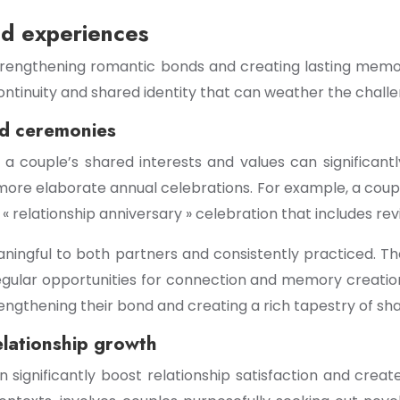
ed experiences
 strengthening romantic bonds and creating lasting memor
continuity and shared identity that can weather the chall
nd ceremonies
o a couple’s shared interests and values can signific
more elaborate annual celebrations. For example, a couple 
relationship anniversary » celebration that includes revis
eaningful to both partners and consistently practiced. T
g regular opportunities for connection and memory creati
ngthening their bond and creating a rich tapestry of sh
elationship growth
n significantly boost relationship satisfaction and cre