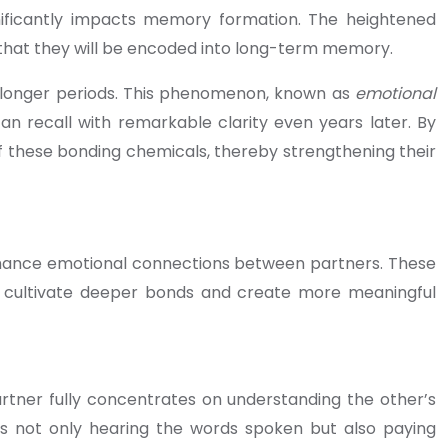
nificantly impacts memory formation. The heightened
 that they will be encoded into long-term memory.
 longer periods. This phenomenon, known as
emotional
 recall with remarkable clarity even years later. By
of these bonding chemicals, thereby strengthening their
enhance emotional connections between partners. These
 to cultivate deeper bonds and create more meaningful
artner fully concentrates on understanding the other’s
ves not only hearing the words spoken but also paying