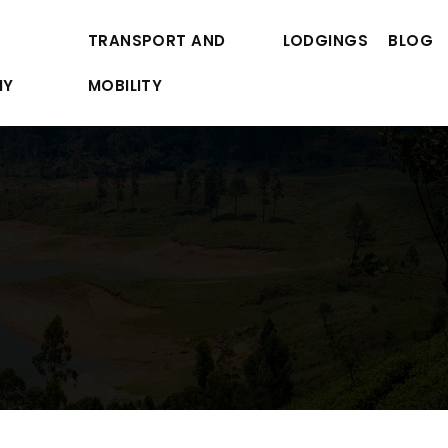
TRANSPORT AND
LODGINGS
BLOG
MY
MOBILITY