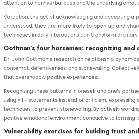
attention to non-verbal cues and the underlying emoti
Validation, the act of acknowledging and accepting a 
understood, they are more likely to open up and shar
techniques in daily interactions can transform ordinar
Gottman’s four horsemen: recognizing and 
Dr. John Gottman’s research on relationship dynamics i
contempt, defensiveness, and stonewalling. Collectiv
that overshadow positive experiences.
Recognizing these patterns in oneself and one’s partne
using « I » statements instead of criticism, expressin
techniques to prevent stonewalling. By actively worki
positive emotional environment conducive to forming l
Vulnerability exercises for building trust an