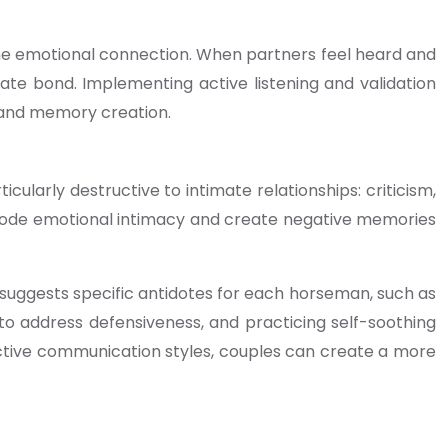
the emotional connection. When partners feel heard and
te bond. Implementing active listening and validation
n and memory creation.
larly destructive to intimate relationships: criticism,
erode emotional intimacy and create negative memories
 suggests specific antidotes for each horseman, such as
 to address defensiveness, and practicing self-soothing
uctive communication styles, couples can create a more