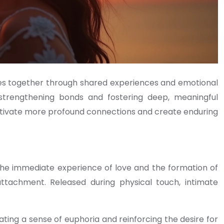
les together through shared experiences and emotional
 strengthening bonds and fostering deep, meaningful
ltivate more profound connections and create enduring
the immediate experience of love and the formation of
ttachment. Released during physical touch, intimate
ting a sense of euphoria and reinforcing the desire for