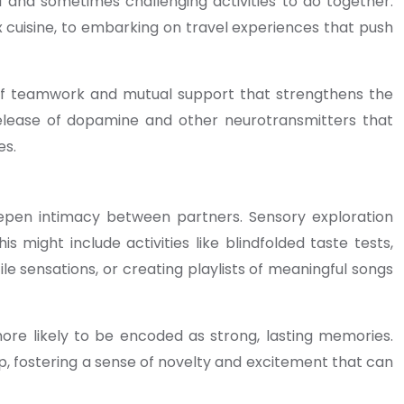
l and sometimes challenging activities to do together.
 cuisine, to embarking on travel experiences that push
 of teamwork and mutual support that strengthens the
 release of dopamine and other neurotransmitters that
es.
eepen intimacy between partners. Sensory exploration
might include activities like blindfolded taste tests,
e sensations, or creating playlists of meaningful songs
ore likely to be encoded as strong, lasting memories.
ip, fostering a sense of novelty and excitement that can