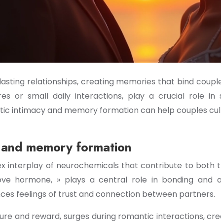
asting relationships, creating memories that bind coup
 or small daily interactions, play a crucial role in
tic intimacy and memory formation can help couples cu
y and memory formation
ex interplay of neurochemicals that contribute to both 
ove hormone, » plays a central role in bonding and a
ces feelings of trust and connection between partners.
e and reward, surges during romantic interactions, crea