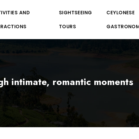
IVITIES AND
SIGHTSEEING
CEYLONESE
TRACTIONS
TOURS
GASTRONO
gh intimate, romantic moments