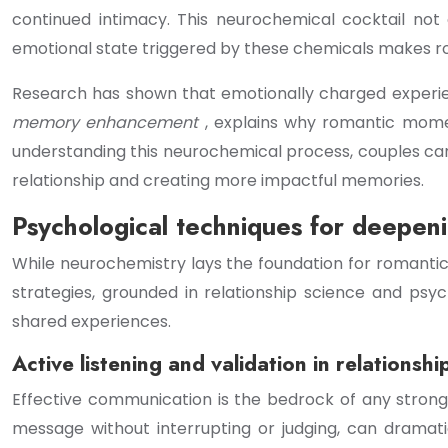
continued intimacy. This neurochemical cocktail no
emotional state triggered by these chemicals makes ro
Research has shown that emotionally charged experie
memory enhancement
, explains why romantic mome
understanding this neurochemical process, couples can 
relationship and creating more impactful memories.
Psychological techniques for deepen
While neurochemistry lays the foundation for romanti
strategies, grounded in relationship science and psy
shared experiences.
Active listening and validation in relations
Effective communication is the bedrock of any strong 
message without interrupting or judging, can dramati