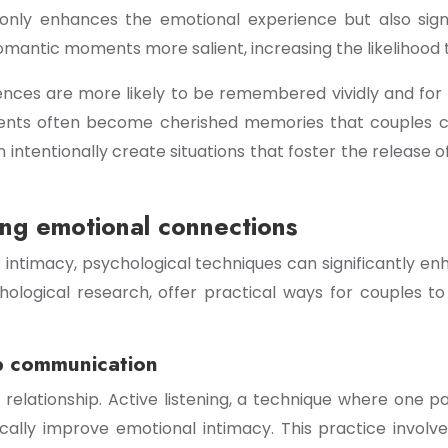
t only enhances the emotional experience but also sig
mantic moments more salient, increasing the likelihood
nces are more likely to be remembered vividly and for
nts often become cherished memories that couples can
intentionally create situations that foster the release 
ing emotional connections
c intimacy, psychological techniques can significantly 
chological research, offer practical ways for couples
hip communication
relationship. Active listening, a technique where one p
cally improve emotional intimacy. This practice invol