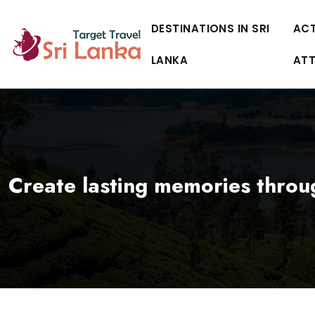
DESTINATIONS IN SRI
ACT
LANKA
AT
Create lasting memories throu