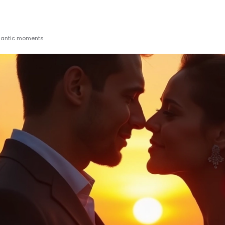
omantic moments