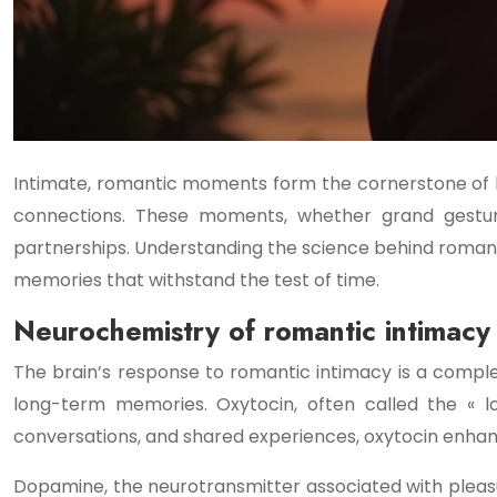
Intimate, romantic moments form the cornerstone of l
connections. These moments, whether grand gestures
partnerships. Understanding the science behind roman
memories that withstand the test of time.
Neurochemistry of romantic intimac
The brain’s response to romantic intimacy is a compl
long-term memories. Oxytocin, often called the « l
conversations, and shared experiences, oxytocin enhan
Dopamine, the neurotransmitter associated with pleasur