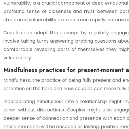
Vulnerability is a crucial component of deep emotional 
profound sense of closeness and trust between part
structured vulnerability exercises can rapidly increase 
Couples can adapt this concept by regularly engagi
involve taking turns answering probing questions abou
comfortable revealing parts of themselves they migh
vulnerability.
Mindfulness practices for present-moment a
Mindfulness, the practice of being fully present and 
attention on the here and now, couples can more fully 
Incorporating mindfulness into a relationship might in
other without distractions. Couples might also engage
deeper sense of connection and presence with each oth
these moments will be encoded as lasting, positive me