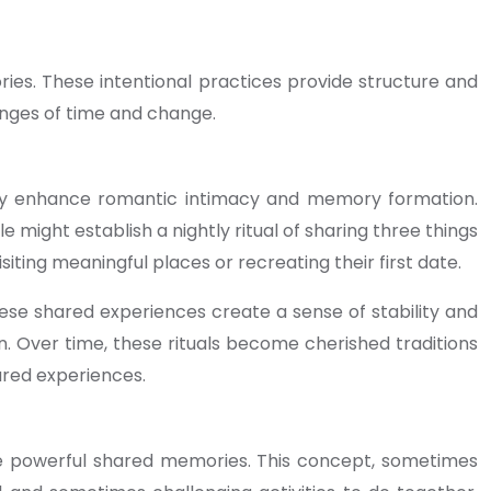
ies. These intentional practices provide structure and
enges of time and change.
antly enhance romantic intimacy and memory formation.
might establish a nightly ritual of sharing three things
iting meaningful places or recreating their first date.
hese shared experiences create a sense of stability and
on. Over time, these rituals become cherished traditions
ared experiences.
ate powerful shared memories. This concept, sometimes