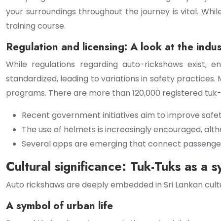
your surroundings throughout the journey is vital. Whil
training course.
Regulation and licensing: A look at the indu
While regulations regarding auto-rickshaws exist, e
standardized, leading to variations in safety practices
programs. There are more than 120,000 registered tuk-t
Recent government initiatives aim to improve safe
The use of helmets is increasingly encouraged, alth
Several apps are emerging that connect passengers w
Cultural significance: Tuk-Tuks as a s
Auto rickshaws are deeply embedded in Sri Lankan cultur
A symbol of urban life