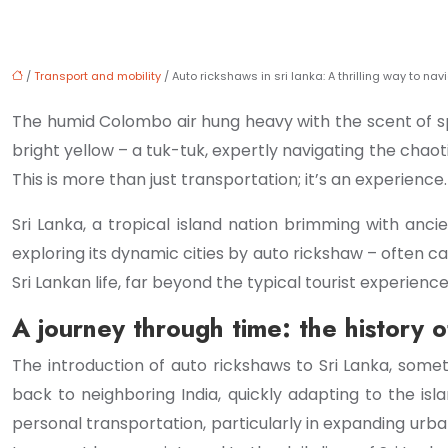
/
Transport and mobility
/ Auto rickshaws in sri lanka: A thrilling way to nav
The humid Colombo air hung heavy with the scent of spi
bright yellow – a tuk-tuk, expertly navigating the chaotic
This is more than just transportation; it’s an experience.
Sri Lanka, a tropical island nation brimming with ancie
exploring its dynamic cities by auto rickshaw – often ca
Sri Lankan life, far beyond the typical tourist experience
A journey through time: the history o
The introduction of auto rickshaws to Sri Lanka, somet
back to neighboring India, quickly adapting to the isl
personal transportation, particularly in expanding urba