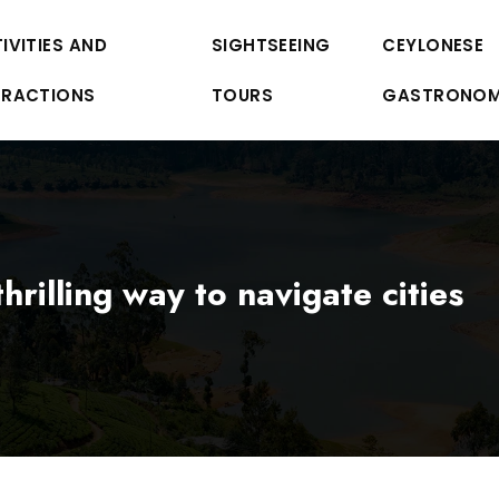
IVITIES AND
SIGHTSEEING
CEYLONESE
TRACTIONS
TOURS
GASTRONO
hrilling way to navigate cities