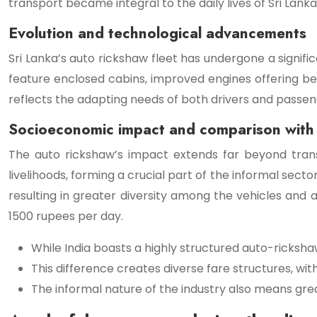
transport became integral to the daily lives of Sri Lanka
Evolution and technological advancements
Sri Lanka’s auto rickshaw fleet has undergone a signif
feature enclosed cabins, improved engines offering bet
reflects the adapting needs of both drivers and passen
Socioeconomic impact and comparison with 
The auto rickshaw’s impact extends far beyond transp
livelihoods, forming a crucial part of the informal sect
resulting in greater diversity among the vehicles and
1500 rupees per day.
While India boasts a highly structured auto-ricksh
This difference creates diverse fare structures, wi
The informal nature of the industry also means great