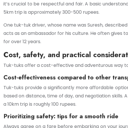
it’s crucial to be respectful and fair. A basic understa
5km trip is approximately 300-500 rupees.
One tuk-tuk driver, whose name was Suresh, described his
acts as an ambassador for his culture. He often gives to
for over 12 years.
Cost, safety, and practical considerat
Tuk-tuks offer a cost-effective and adventurous way to na
Cost-effectiveness compared to other trans
Tuk-tuks provide a significantly more affordable option
based on distance, time of day, and negotiation skills
a 10km trip is roughly 100 rupees.
Prioritizing safety: tips for a smooth ride
Always agree on a fare before embarking on your journ