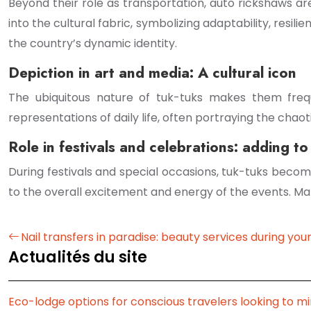
Beyond their role as transportation, auto rickshaws ar
into the cultural fabric, symbolizing adaptability, resili
the country’s dynamic identity.
Depiction in art and media: A cultural icon
The ubiquitous nature of tuk-tuks makes them freque
representations of daily life, often portraying the chao
Role in festivals and celebrations: adding to 
During festivals and special occasions, tuk-tuks beco
to the overall excitement and energy of the events. Many
Nail transfers in paradise: beauty services during your
Actualités du site
Eco-lodge options for conscious travelers looking to mi