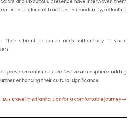
ant colors and ubiquitous presence have interwoven them
ey represent a blend of tradition and modernity, reflecting
. Their vibrant presence adds authenticity to visual
ters.
brant presence enhances the festive atmosphere, adding
urther enhancing their cultural significance.
Bus travel in sri lanka: tips for a comfortable journey