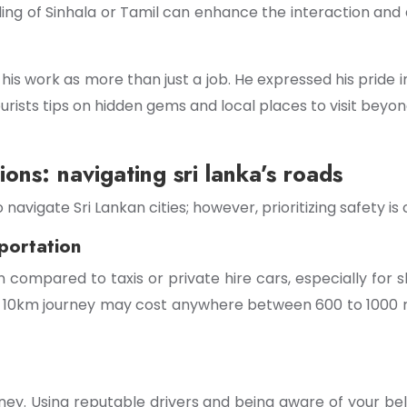
nding of Sinhala or Tamil can enhance the interaction and
 work as more than just a job. He expressed his pride in s
urists tips on hidden gems and local places to visit beyon
ions: navigating sri lanka’s roads
vigate Sri Lankan cities; however, prioritizing safety is c
portation
 compared to taxis or private hire cars, especially for sh
. A 10km journey may cost anywhere between 600 to 1000 r
ey. Using reputable drivers and being aware of your belo