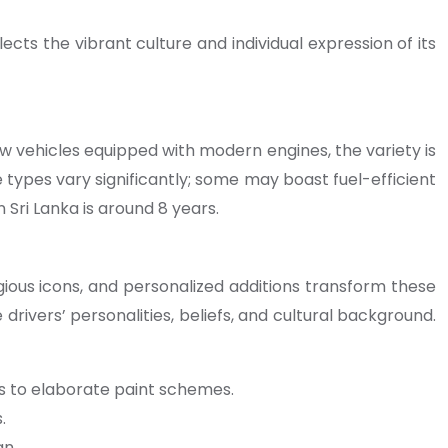
ects the vibrant culture and individual expression of its
 vehicles equipped with modern engines, the variety is
e types vary significantly; some may boast fuel-efficient
Sri Lanka is around 8 years.
eligious icons, and personalized additions transform these
drivers’ personalities, beliefs, and cultural background.
s to elaborate paint schemes.
.
gn.