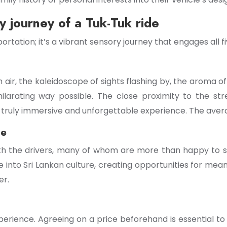
 journey of a Tuk-Tuk ride
ortation; it’s a vibrant sensory journey that engages all f
air, the kaleidoscope of sights flashing by, the aroma of 
ilarating way possible. The close proximity to the str
 truly immersive and unforgettable experience. The avera
ge
with the drivers, many of whom are more than happy to sh
se into Sri Lankan culture, creating opportunities for me
er.
perience. Agreeing on a price beforehand is essential to