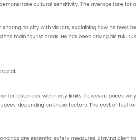
 demonstrate cultural sensitivity. The average fare for a
haring his city with visitors, explaining how he feels he
d the main tourist areas. He has been driving his tuk-tuk
rucial.
orter distances within city limits. However, prices vary
upees, depending on these factors. The cost of fuel for
ngings are essential safety measures. Staying alert to