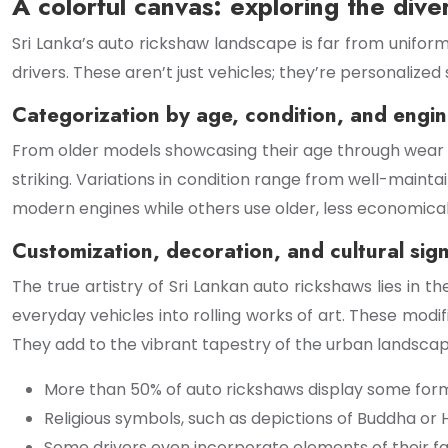
A colorful canvas: exploring the dive
Sri Lanka’s auto rickshaw landscape is far from uniform.
drivers. These aren’t just vehicles; they’re personalize
Categorization by age, condition, and engi
From older models showcasing their age through wear a
striking. Variations in condition range from well-mainta
modern engines while others use older, less economical 
Customization, decoration, and cultural sign
The true artistry of Sri Lankan auto rickshaws lies in th
everyday vehicles into rolling works of art. These modif
They add to the vibrant tapestry of the urban landscap
More than 50% of auto rickshaws display some form
Religious symbols, such as depictions of Buddha or
Some drivers even incorporate elements of their fami