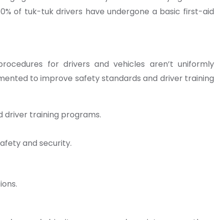
 70% of tuk-tuk drivers have undergone a basic first-aid
procedures for drivers and vehicles aren’t uniformly
lemented to improve safety standards and driver training
 driver training programs.
afety and security.
ions.