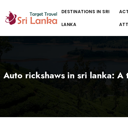
DESTINATIONS IN SRI
ACT
LANKA
AT
Auto rickshaws in sri lanka: A t