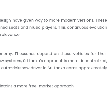
n design, have given way to more modern versions. These
oned seats and music players. This continuous evolution
 relevance.
economy. Thousands depend on these vehicles for their
shaw systems, Sri Lanka’s approach is more decentralized,
 auto-rickshaw driver in Sri Lanka earns approximately
maintains a more free-market approach.