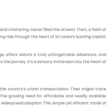
 chattering voices filled the streets. Then, a flash of
ing ride through the heart of Sri Lanka’s bustling capital.
ge, offers visitors a truly unforgettable adventure. And
o the journey. It’s a sensory immersion into the heart of
the country’s urban transportation. Their origins trace
. The growing need for affordable and readily available
r widespread adoption. This simple yet efficient mode of