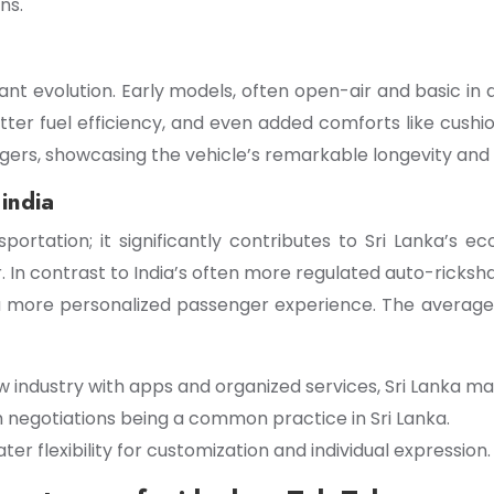
ns.
icant evolution. Early models, often open-air and basic i
ter fuel efficiency, and even added comforts like cushi
gers, showcasing the vehicle’s remarkable longevity and
india
ortation; it significantly contributes to Sri Lanka’s 
or. In contrast to India’s often more regulated auto-rick
 a more personalized passenger experience. The average
aw industry with apps and organized services, Sri Lanka 
th negotiations being a common practice in Sri Lanka.
er flexibility for customization and individual expression.