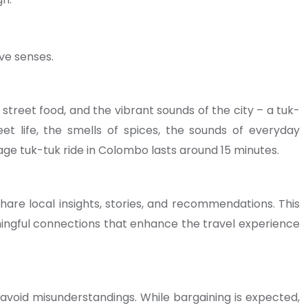
ive senses.
street food, and the vibrant sounds of the city – a tuk-
eet life, the smells of spices, the sounds of everyday
ge tuk-tuk ride in Colombo lasts around 15 minutes.
are local insights, stories, and recommendations. This
aningful connections that enhance the travel experience
 avoid misunderstandings. While bargaining is expected,