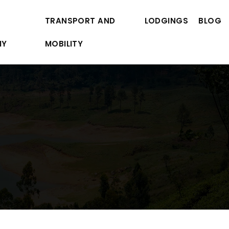
TRANSPORT AND
LODGINGS
BLOG
MY
MOBILITY