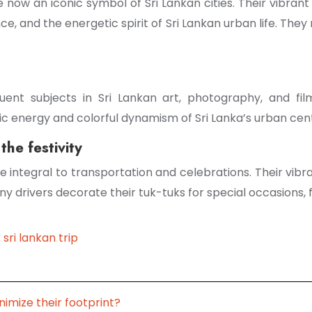
e now an iconic symbol of Sri Lankan cities. Their vibr
ence, and the energetic spirit of Sri Lankan urban life. Th
nt subjects in Sri Lankan art, photography, and film
tic energy and colorful dynamism of Sri Lanka’s urban cen
the festivity
me integral to transportation and celebrations. Their vi
 drivers decorate their tuk-tuks for special occasions, f
 sri lankan trip
nimize their footprint?