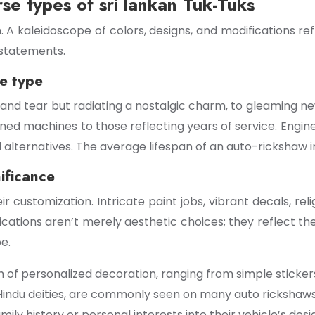
rse types of sri lankan Tuk-Tuks
 A kaleidoscope of colors, designs, and modifications refl
d statements.
ne type
nd tear but radiating a nostalgic charm, to gleaming new
ined machines to those reflecting years of service. Engin
alternatives. The average lifespan of an auto-rickshaw in 
ificance
eir customization. Intricate paint jobs, vibrant decals, r
ications aren’t merely aesthetic choices; they reflect the 
e.
 of personalized decoration, ranging from simple sticker
 Hindu deities, are commonly seen on many auto rickshaws
ly history or personal interests into their vehicle’s desi