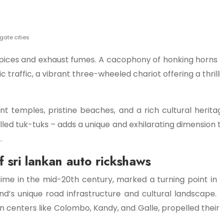
igate cities
ces and exhaust fumes. A cacophony of honking horns and
 traffic, a vibrant three-wheeled chariot offering a thrill
nt temples, pristine beaches, and a rich cultural herita
lled tuk-tuks – adds a unique and exhilarating dimension t
.
f sri lankan auto rickshaws
ime in the mid-20th century, marked a turning point in 
and’s unique road infrastructure and cultural landscape
n centers like Colombo, Kandy, and Galle, propelled thei