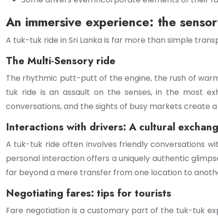
An immersive experience: the sensory
A tuk-tuk ride in Sri Lanka is far more than simple transp
The Multi-Sensory ride
The rhythmic putt-putt of the engine, the rush of warm 
tuk ride is an assault on the senses, in the most exh
conversations, and the sights of busy markets create a
Interactions with drivers: A cultural exchan
A tuk-tuk ride often involves friendly conversations 
personal interaction offers a uniquely authentic glimp
far beyond a mere transfer from one location to anoth
Negotiating fares: tips for tourists
Fare negotiation is a customary part of the tuk-tuk ex