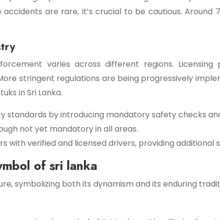
e accidents are rare, it’s crucial to be cautious. Around
stry
nforcement varies across different regions. Licensing 
. More stringent regulations are being progressively imp
uks in Sri Lanka.
ty standards by introducing mandatory safety checks and
ough not yet mandatory in all areas.
ith verified and licensed drivers, providing additional s
ymbol of sri lanka
e, symbolizing both its dynamism and its enduring tradit