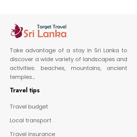
Take advantage of a stay in Sri Lanka to
discover a wide variety of landscapes and
activities: beaches, mountains, ancient
temples…
Travel tips
Travel budget
Local transport
Travel insurance