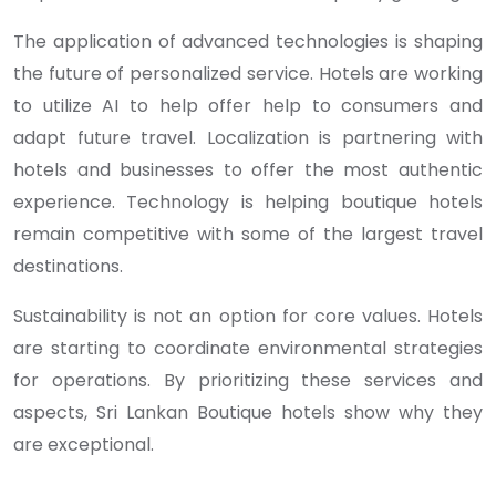
The application of advanced technologies is shaping
the future of personalized service. Hotels are working
to utilize AI to help offer help to consumers and
adapt future travel. Localization is partnering with
hotels and businesses to offer the most authentic
experience. Technology is helping boutique hotels
remain competitive with some of the largest travel
destinations.
Sustainability is not an option for core values. Hotels
are starting to coordinate environmental strategies
for operations. By prioritizing these services and
aspects, Sri Lankan Boutique hotels show why they
are exceptional.