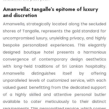
Amanwella: tangalle’s epitome of luxury
and discretion
Amanwella, strategically located along the secluded
shores of Tangalle, represents the gold standard for
uncompromised luxury, unyielding privacy, and highly
bespoke personalized experiences. This elegantly
designed boutique hotel presents a harmonious
convergence of contemporary design aesthetics
with long-held traditions of Sri Lankan hospitality.
Amanwella distinguishes itself by offering
unparalleled levels of customized service, with each
valued guest benefitting from the dedicated support
of a highly skilled and attentive personal butler
available to cater meticulously to their distinct
requirements. This personalized service, which comes