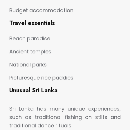
Budget accommodation
Travel essentials
Beach paradise
Ancient temples
National parks
Picturesque rice paddies
Unusual Sri Lanka
Sri Lanka has many unique experiences,
such as traditional fishing on stilts and
traditional dance rituals.