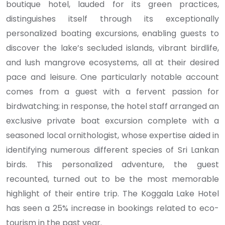
boutique hotel, lauded for its green practices,
distinguishes itself through its exceptionally
personalized boating excursions, enabling guests to
discover the lake’s secluded islands, vibrant birdlife,
and lush mangrove ecosystems, all at their desired
pace and leisure. One particularly notable account
comes from a guest with a fervent passion for
birdwatching; in response, the hotel staff arranged an
exclusive private boat excursion complete with a
seasoned local ornithologist, whose expertise aided in
identifying numerous different species of Sri Lankan
birds. This personalized adventure, the guest
recounted, turned out to be the most memorable
highlight of their entire trip. The Koggala Lake Hotel
has seen a 25% increase in bookings related to eco-
tourism in the past year.