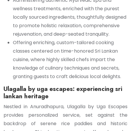
Administering authentic Ayurvedic spa and
wellness treatments, enriched with the purest
locally sourced ingredients, thoughtfully designed
to promote holistic relaxation, comprehensive
rejuvenation, and deep-seated tranquility.
Offering enriching, custom-tailored cooking
classes centered on time-honored Sri Lankan
cuisine, where highly skilled chefs impart the
knowledge of culinary techniques and secrets,
granting guests to craft delicious local delights.
Ulagalla by uga escapes: experiencing sri
lankan heritage
Nestled in Anuradhapura, Ulagalla by Uga Escapes
provides personalized service, set against the
backdrop of serene rice paddies and historic