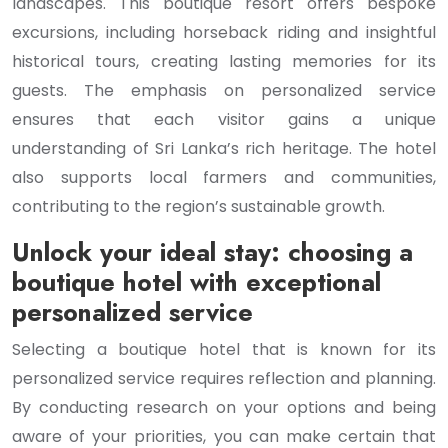
landscapes. This boutique resort offers bespoke
excursions, including horseback riding and insightful
historical tours, creating lasting memories for its
guests. The emphasis on personalized service
ensures that each visitor gains a unique
understanding of Sri Lanka’s rich heritage. The hotel
also supports local farmers and communities,
contributing to the region’s sustainable growth.
Unlock your ideal stay: choosing a
boutique hotel with exceptional
personalized service
Selecting a boutique hotel that is known for its
personalized service requires reflection and planning.
By conducting research on your options and being
aware of your priorities, you can make certain that