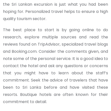
the Sri Lankan excursion is just what you had been
hoping for. Personalized travel helps to ensure a high
quality tourism sector.
The best place to start is by going online to do
research, explore multiple sources and read the
reviews found on TripAdvisor, specialized travel blogs
and Booking.com. Consider the comments given, and
note some of the personal service. It is a good idea to
contact the hotel and ask any questions or concerns
that you might have to learn about the staff’s
commitment. Seek the advice of travelers that have
been to Sri Lanka before and have visited these
resorts. Boutique hotels are often known for their
commitment to detail.