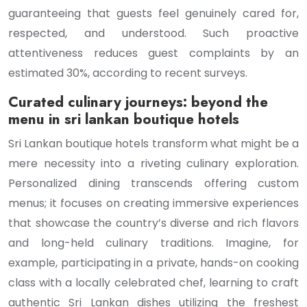
guaranteeing that guests feel genuinely cared for,
respected, and understood. Such proactive
attentiveness reduces guest complaints by an
estimated 30%, according to recent surveys.
Curated culinary journeys: beyond the
menu in sri lankan boutique hotels
Sri Lankan boutique hotels transform what might be a
mere necessity into a riveting culinary exploration.
Personalized dining transcends offering custom
menus; it focuses on creating immersive experiences
that showcase the country’s diverse and rich flavors
and long-held culinary traditions. Imagine, for
example, participating in a private, hands-on cooking
class with a locally celebrated chef, learning to craft
authentic Sri Lankan dishes utilizing the freshest