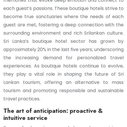
memories that evoke deep emotion and connect to
each guest’s passions. These boutique hotels strive to
become true sanctuaries where the needs of each
guest are met, fostering a deep connection with the
surrounding environment and rich Srilankan culture.
Sri Lanka’s boutique hotel sector has grown by
approximately 20% in the last five years, underscoring
the increasing demand for personalized travel
experiences. As boutique hotels continue to evolve,
they play a vital role in shaping the future of Sri
Lankan tourism, offering an alternative to mass
tourism and promoting responsible and sustainable
travel practices.
The art of anticipation: proactive &
intuitive service