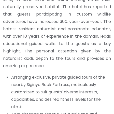
naturally preserved habitat. The hotel has reported
that guests participating in custom wildlife
adventures have increased 30% year-over-year. The
hotel’s resident naturalist and passionate educator,
with over 10 years of experience in the domain, leads
educational guided walks to the guests as a key
highlight. The personal attention given by the
naturalist adds depth to the tours and provides an
amazing experience.
Arranging exclusive, private guided tours of the
nearby Sigiriya Rock Fortress, meticulously
customized to suit guests’ diverse interests,
capabilities, and desired fitness levels for the
climb.