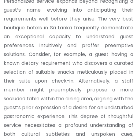
Personalized service expands beyond recognizing a
guest’s name, evolving into anticipating their
requirements well before they arise. The very best
boutique hotels in Sri Lanka frequently demonstrate
an exceptional capacity to understand guest
preferences intuitively and proffer preemptive
solutions. Consider, for example, a guest having a
known dietary requirement who discovers a curated
selection of suitable snacks meticulously placed in
their suite upon check-in. Alternatively, a staff
member might preemptively propose a more
secluded table within the dining area, aligning with the
guest’s prior expression of a desire for an undisturbed
gastronomic experience. This degree of thoughtful
service necessitates a profound understanding of
both cultural subtleties and unspoken cues,