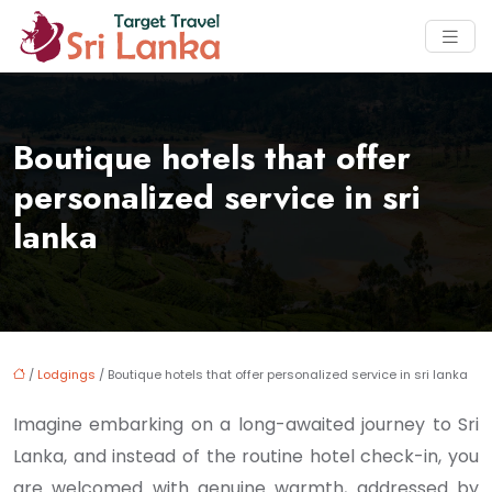
Boutique hotels that offer
personalized service in sri
lanka
/
Lodgings
/ Boutique hotels that offer personalized service in sri lanka
Imagine embarking on a long-awaited journey to Sri
Lanka, and instead of the routine hotel check-in, you
are welcomed with genuine warmth, addressed by