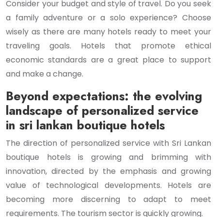
Consider your budget and style of travel. Do you seek
a family adventure or a solo experience? Choose
wisely as there are many hotels ready to meet your
traveling goals. Hotels that promote ethical
economic standards are a great place to support
and make a change.
Beyond expectations: the evolving
landscape of personalized service
in sri lankan boutique hotels
The direction of personalized service with Sri Lankan
boutique hotels is growing and brimming with
innovation, directed by the emphasis and growing
value of technological developments. Hotels are
becoming more discerning to adapt to meet
requirements. The tourism sector is quickly growing.