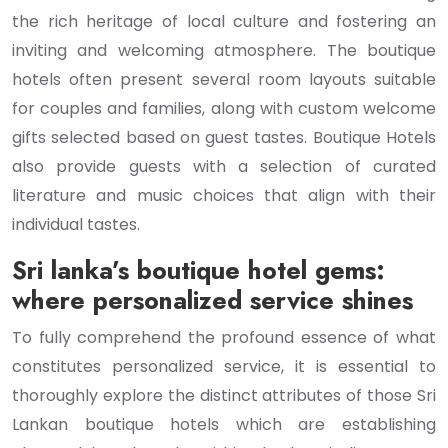
the rich heritage of local culture and fostering an
inviting and welcoming atmosphere. The boutique
hotels often present several room layouts suitable
for couples and families, along with custom welcome
gifts selected based on guest tastes. Boutique Hotels
also provide guests with a selection of curated
literature and music choices that align with their
individual tastes.
Sri lanka’s boutique hotel gems:
where personalized service shines
To fully comprehend the profound essence of what
constitutes personalized service, it is essential to
thoroughly explore the distinct attributes of those Sri
Lankan boutique hotels which are establishing