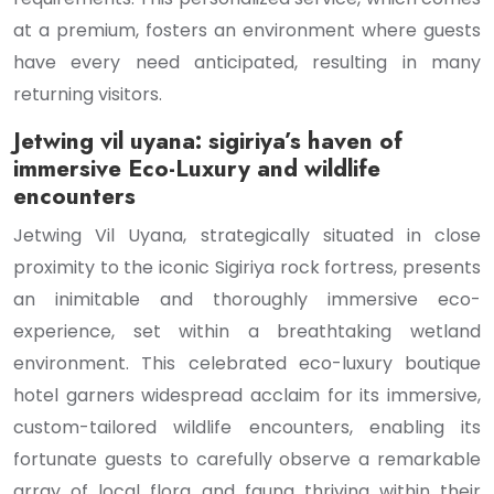
at a premium, fosters an environment where guests
have every need anticipated, resulting in many
returning visitors.
Jetwing vil uyana: sigiriya’s haven of
immersive Eco-Luxury and wildlife
encounters
Jetwing Vil Uyana, strategically situated in close
proximity to the iconic Sigiriya rock fortress, presents
an inimitable and thoroughly immersive eco-
experience, set within a breathtaking wetland
environment. This celebrated eco-luxury boutique
hotel garners widespread acclaim for its immersive,
custom-tailored wildlife encounters, enabling its
fortunate guests to carefully observe a remarkable
array of local flora and fauna thriving within their