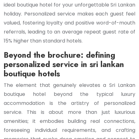
ideal boutique hotel for your unforgettable Sri Lankan
holiday. Personalized service makes each guest feel
valued, fostering loyalty and positive word-of-mouth
referrals, leading to an average repeat guest rate of
15% higher than standard hotels.
Beyond the brochure: defining
personalized service in sri lankan
boutique hotels
The element that genuinely elevates a Sri Lankan
boutique hotel beyond the typical luxury
accommodation is the artistry of personalized
service. This is about more than just luxurious
amenities; it embodies building real connections,
foreseeing individual requirements, and crafting