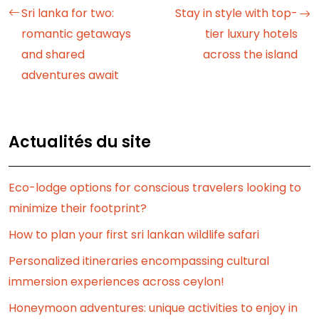
Sri lanka for two:
Stay in style with top-
romantic getaways
tier luxury hotels
and shared
across the island
adventures await
Actualités du site
Eco-lodge options for conscious travelers looking to
minimize their footprint?
How to plan your first sri lankan wildlife safari
Personalized itineraries encompassing cultural
immersion experiences across ceylon!
Honeymoon adventures: unique activities to enjoy in