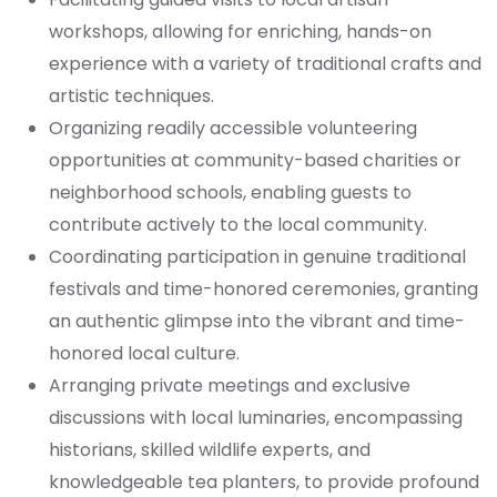
workshops, allowing for enriching, hands-on
experience with a variety of traditional crafts and
artistic techniques.
Organizing readily accessible volunteering
opportunities at community-based charities or
neighborhood schools, enabling guests to
contribute actively to the local community.
Coordinating participation in genuine traditional
festivals and time-honored ceremonies, granting
an authentic glimpse into the vibrant and time-
honored local culture.
Arranging private meetings and exclusive
discussions with local luminaries, encompassing
historians, skilled wildlife experts, and
knowledgeable tea planters, to provide profound