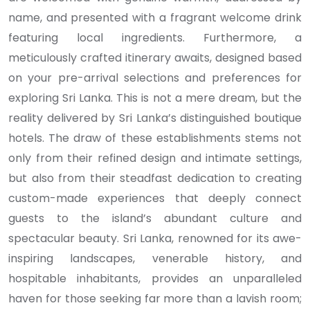
name, and presented with a fragrant welcome drink
featuring local ingredients. Furthermore, a
meticulously crafted itinerary awaits, designed based
on your pre-arrival selections and preferences for
exploring Sri Lanka. This is not a mere dream, but the
reality delivered by Sri Lanka’s distinguished boutique
hotels. The draw of these establishments stems not
only from their refined design and intimate settings,
but also from their steadfast dedication to creating
custom-made experiences that deeply connect
guests to the island’s abundant culture and
spectacular beauty. Sri Lanka, renowned for its awe-
inspiring landscapes, venerable history, and
hospitable inhabitants, provides an unparalleled
haven for those seeking far more than a lavish room;