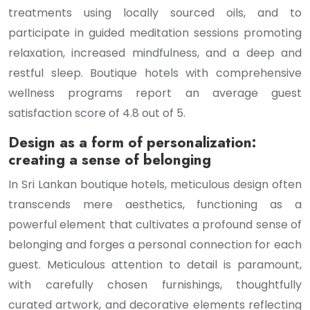
treatments using locally sourced oils, and to
participate in guided meditation sessions promoting
relaxation, increased mindfulness, and a deep and
restful sleep. Boutique hotels with comprehensive
wellness programs report an average guest
satisfaction score of 4.8 out of 5.
Design as a form of personalization:
creating a sense of belonging
In Sri Lankan boutique hotels, meticulous design often
transcends mere aesthetics, functioning as a
powerful element that cultivates a profound sense of
belonging and forges a personal connection for each
guest. Meticulous attention to detail is paramount,
with carefully chosen furnishings, thoughtfully
curated artwork, and decorative elements reflecting