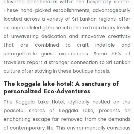
elevated benchmarks within the hospitality sector.
These hand-picked establishments, advantageously
located across a variety of Sri Lankan regions, offer
an unparalleled glimpse into the extraordinary levels
of unwavering dedication and innovative creativity
that are combined to craft indelible and
unforgettable guest experiences. Some 65% of
travelers report a stronger connection to Sri Lankan
culture after staying in these boutique hotels.
The koggala lake hotel: A sanctuary of
personalized Eco-Adventures
The Koggala Lake Hotel, idyllically nestled on the
peaceful shores of Koggala Lake, presents an
enchanting escape far removed from the demands
of contemporary life. This environmentally conscious