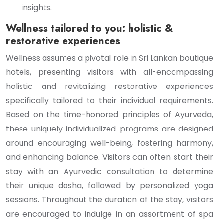
insights.
Wellness tailored to you: holistic &
restorative experiences
Wellness assumes a pivotal role in Sri Lankan boutique
hotels, presenting visitors with all-encompassing
holistic and revitalizing restorative experiences
specifically tailored to their individual requirements.
Based on the time-honored principles of Ayurveda,
these uniquely individualized programs are designed
around encouraging well-being, fostering harmony,
and enhancing balance. Visitors can often start their
stay with an Ayurvedic consultation to determine
their unique dosha, followed by personalized yoga
sessions. Throughout the duration of the stay, visitors
are encouraged to indulge in an assortment of spa