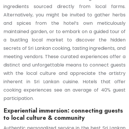
ingredients sourced directly from local farms.
Alternatively, you might be invited to gather herbs
and spices from the hotel’s own meticulously
maintained garden, or to embark on a guided tour of
a bustling local market to discover the hidden
secrets of Sri Lankan cooking, tasting ingredients, and
meeting vendors. These curated experiences offer a
distinct and unforgettable means to connect guests
with the local culture and appreciate the artistry
inherent in Sri Lankan cuisine. Hotels that offer
cooking experiences see an average of 40% guest
participation.
Experiential immersion: connecting guests
to local culture & community
Authentic personalized service in the best Sri Lankan