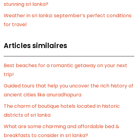
stunning sri lanka?
Weather in sri lanka: september’s perfect conditions
for travel
Articles similaires
Best beaches for a romantic getaway on your next
trip!
Guided tours that help you uncover the rich history of
ancient cities like anuradhapura
The charm of boutique hotels located in historic
districts of sri lanka
What are some charming and affordable bed &
breakfasts to consider in sri lanka?