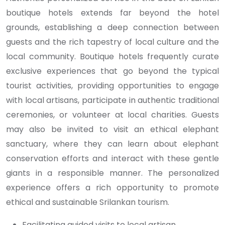
boutique hotels extends far beyond the hotel
grounds, establishing a deep connection between
guests and the rich tapestry of local culture and the
local community. Boutique hotels frequently curate
exclusive experiences that go beyond the typical
tourist activities, providing opportunities to engage
with local artisans, participate in authentic traditional
ceremonies, or volunteer at local charities. Guests
may also be invited to visit an ethical elephant
sanctuary, where they can learn about elephant
conservation efforts and interact with these gentle
giants in a responsible manner. The personalized
experience offers a rich opportunity to promote
ethical and sustainable Srilankan tourism.
Facilitating guided visits to local artisan