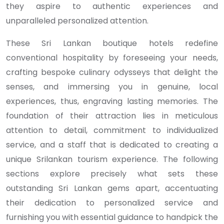
they aspire to authentic experiences and
unparalleled personalized attention.
These Sri Lankan boutique hotels redefine
conventional hospitality by foreseeing your needs,
crafting bespoke culinary odysseys that delight the
senses, and immersing you in genuine, local
experiences, thus, engraving lasting memories. The
foundation of their attraction lies in meticulous
attention to detail, commitment to individualized
service, and a staff that is dedicated to creating a
unique Srilankan tourism experience. The following
sections explore precisely what sets these
outstanding Sri Lankan gems apart, accentuating
their dedication to personalized service and
furnishing you with essential guidance to handpick the