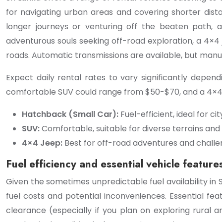
for navigating urban areas and covering shorter dist
longer journeys or venturing off the beaten path, a
adventurous souls seeking off-road exploration, a 4×4 
roads. Automatic transmissions are available, but m
Expect daily rental rates to vary significantly depe
comfortable SUV could range from $50-$70, and a 4×4 
Hatchback (Small Car):
Fuel-efficient, ideal for ci
SUV:
Comfortable, suitable for diverse terrains and
4×4 Jeep:
Best for off-road adventures and challen
Fuel efficiency and essential vehicle feature
Given the sometimes unpredictable fuel availability in S
fuel costs and potential inconveniences. Essential featu
clearance (especially if you plan on exploring rural 