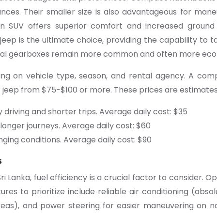
ances. Their smaller size is also advantageous for man
n SUV offers superior comfort and increased ground c
jeep is the ultimate choice, providing the capability to
anual gearboxes remain more common and often more eco
nding on vehicle type, season, and rental agency. A c
jeep from $75-$100 or more. These prices are estimates
ty driving and shorter trips. Average daily cost: $35
 longer journeys. Average daily cost: $60
ging conditions. Average daily cost: $90
s
ri Lanka, fuel efficiency is a crucial factor to consider. 
res to prioritize include reliable air conditioning (absol
areas), and power steering for easier maneuvering on nar