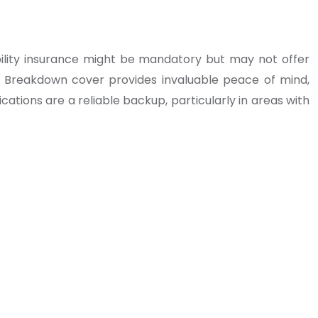
ility insurance might be mandatory but may not offer
 Breakdown cover provides invaluable peace of mind,
ations are a reliable backup, particularly in areas with