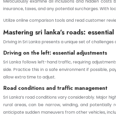
Meticulously examine all inclusions and hidden costs
insurance, taxes, and any potential surcharges. With loc
Utilize online comparison tools and read customer revie
Mastering sri lanka’s roads: essential 
Driving in Sri Lanka presents a unique set of challenges
Driving on the left: essential adjustments
Sri Lanka follows left-hand traffic, requiring adjustment
side. Practice this in a safe environment if possible, 
allow extra time to adjust.
Road conditions and traffic management
Sri Lanka’s road conditions vary considerably. Major hi
rural areas, can be narrow, winding, and potentially 
anticipate sudden maneuvers from other vehicles, inc