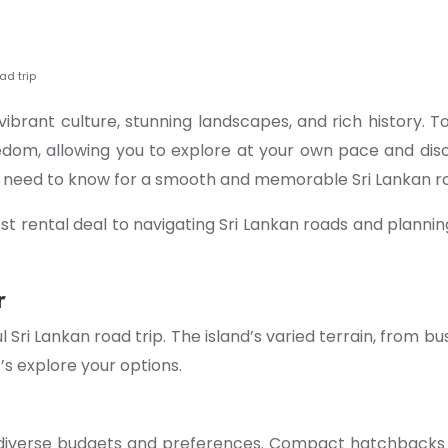
ad trip
 vibrant culture, stunning landscapes, and rich history. T
edom, allowing you to explore at your own pace and disc
u need to know for a smooth and memorable Sri Lankan ro
 rental deal to navigating Sri Lankan roads and planning
r
l Sri Lankan road trip. The island’s varied terrain, from 
’s explore your options.
to diverse budgets and preferences. Compact hatchbacks 