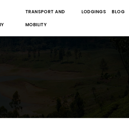
TRANSPORT AND
LODGINGS
BLOG
MY
MOBILITY