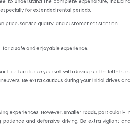
fee to understand the complete expenditure, including
 especially for extended rental periods.
 price, service quality, and customer satisfaction.
al for a safe and enjoyable experience.
r trip, familiarize yourself with driving on the left-hand
euvers. Be extra cautious during your initial drives and
ing experiences. However, smaller roads, particularly in
 patience and defensive driving. Be extra vigilant and