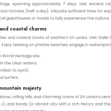
eritage, spanning approximately 7 days. Visit ancient ci
rock fortress (half a day). Allocate sufficient time for 
ocal guesthouses or hotels to fully experience the culture.
 and coastal charms
s and coastal towns of southern Sri Lanka. Visit Galle Fo
Enjoy relaxing on pristine beaches, engage in waterspor
O World Heritage site.
n the clear waters.
mber to April).
d surfers.
 mountain majesty
ons, rolling hills, and charming towns of Sri Lanka’s centra
 »), and Kandy (a vibrant city with a rich history and t