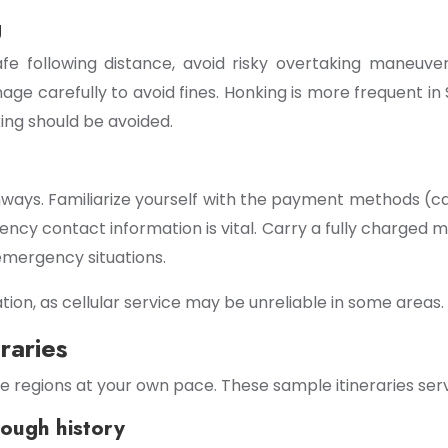
g
safe following distance, avoid risky overtaking maneuve
age carefully to avoid fines. Honking is more frequent in
ing should be avoided.
hways. Familiarize yourself with the payment methods (ca
ncy contact information is vital. Carry a fully charged
emergency situations.
ion, as cellular service may be unreliable in some areas.
raries
e regions at your own pace. These sample itineraries serv
rough history