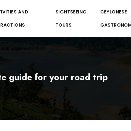
IVITIES AND
SIGHTSEEING
CEYLONESE
TRACTIONS
TOURS
GASTRONO
ate guide for your road trip