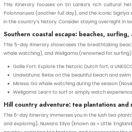
This itinerary focuses on Sri Lanka’s rich cultural h
Polonnaruwa (another full day), and the iconic Sigiriya 
in the country’s history. Consider staying overnight in l
Southern coastal escape: beaches, surfing,
This 5-day itinerary showcases the breathtaking beache
whale watching), and Weligama (renowned for surfing). 
Galle Fort: Explore the historic Dutch fort, a UNESC
Unawatuna: Relax on the beautiful beach and swim i
Mirissa: Go whale watching during the season (Nove
Weligama: Learn to surf or simply watch experience
Hill country adventure: tea plantations and
This 6-day itinerary immerses you in the lush tea plantati
and exploring), Nuwara Eliya (known as « Little England