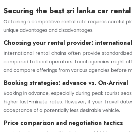
Securing the best sri lanka car rental
Obtaining a competitive rental rate requires careful pl
unique advantages and disadvantages.
Choosing your rental provider: international 
International rental chains often provide standardize
compared to local operators. Local agencies might o
and compare offerings from various agencies before ma
Booking strategies: advance vs. On-Arrival
Booking in advance, especially during peak tourist sea
higher last-minute rates. However, if your travel dates 
acceptance of a potentially less desirable vehicle.
Price comparison and negotiation tactics