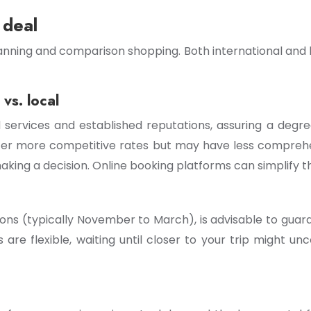
 deal
anning and comparison shopping. Both international and l
vs. local
d services and established reputations, assuring a degr
ffer more competitive rates but may have less compreh
king a decision. Online booking platforms can simplify t
sons (typically November to March), is advisable to guar
are flexible, waiting until closer to your trip might unc