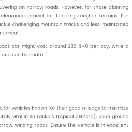
euvering on narrow roads. However, for those planning
learance, crucial for handling rougher terrains. For
 tackle challenging mountain tracks and less-maintained
nomical.
ompact car might cost around $30-$40 per day, while a
 and can fluctuate.
Opt for vehicles known for their good mileage to minimize
utely vital in Sri Lanka’s tropical climate), good ground
row, winding roads. Ensure the vehicle is in excellent