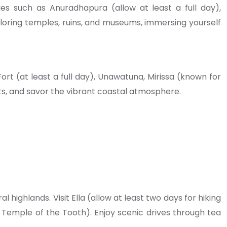
ties such as Anuradhapura (allow at least a full day),
exploring temples, ruins, and museums, immersing yourself
rt (at least a full day), Unawatuna, Mirissa (known for
ts, and savor the vibrant coastal atmosphere.
l highlands. Visit Ella (allow at least two days for hiking
he Temple of the Tooth). Enjoy scenic drives through tea