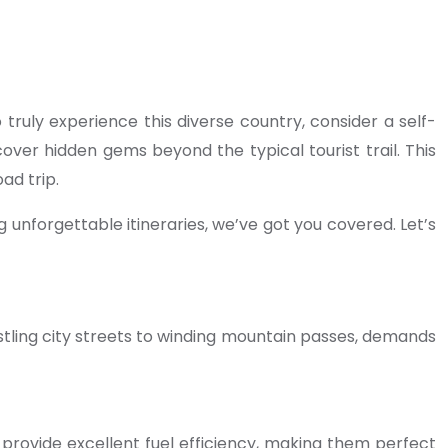
o truly experience this diverse country, consider a self-
over hidden gems beyond the typical tourist trail. This
ad trip.
 unforgettable itineraries, we’ve got you covered. Let’s
bustling city streets to winding mountain passes, demands
provide excellent fuel efficiency, making them perfect