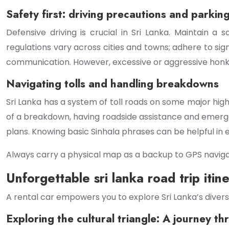
Safety first: driving precautions and parkin
Defensive driving is crucial in Sri Lanka. Maintain a 
regulations vary across cities and towns; adhere to sign
communication. However, excessive or aggressive honk
Navigating tolls and handling breakdowns
Sri Lanka has a system of toll roads on some major hig
of a breakdown, having roadside assistance and emerge
plans. Knowing basic Sinhala phrases can be helpful in 
Always carry a physical map as a backup to GPS navigat
Unforgettable sri lanka road trip itine
A rental car empowers you to explore Sri Lanka’s divers
Exploring the cultural triangle: A journey th