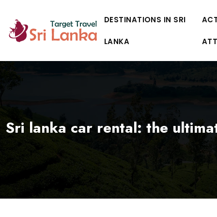
DESTINATIONS IN SRI
ACT
LANKA
AT
Sri lanka car rental: the ultim