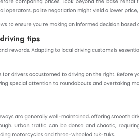
 before comparing prices. Look beyond the base rental 
al operators, polite negotiation might yield a lower price,
ws to ensure you’re making an informed decision based on
driving tips
 and rewards. Adapting to local driving customs is essenti
s for drivers accustomed to driving on the right. Before you
paying special attention to roundabouts and overtaking man
ghways are generally well-maintained, offering smooth driv
rough. Urban traffic can be dense and chaotic, requiring
luding motorcycles and three-wheeled tuk-tuks.