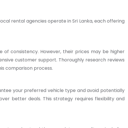
ocal rental agencies operate in Sri Lanka, each offering
ee of consistency. However, their prices may be higher
ensive customer support. Thoroughly research reviews
his comparison process.
antee your preferred vehicle type and avoid potentially
over better deals. This strategy requires flexibility and