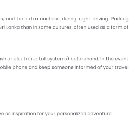
rs, and be extra cautious during night driving. Parking
 Sri Lanka than in some cultures, often used as a form of
sh or electronic toll systems) beforehand. In the event
 mobile phone and keep someone informed of your travel
e as inspiration for your personalized adventure.