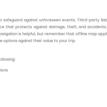
safeguard against unforeseen events. Third-party liab
e that protects against damage, theft, and accidents.
avigation is helpful, but remember that offline map applic
 options against their value to your trip.
ollowing:
tions