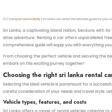
/
Transport and mobility
/ Sri lanka car rental: the ultimate guide for your ro
Sri Lanka, a captivating island nation, beckons with its
drive adventure. Renting a car offers unparalleled fre
comprehensive guide will equip you with everything yo
From choosing the perfect vehicle and securing the best
embark on this exciting journey together!
Choosing the right sri lanka rental ca
Selecting the ideal vehicle is paramount for a successfu
careful consideration of your needs and travel style. Let
Vehicle types, features, and costs
Sri Lanka offers a range of rental vehicles catering 