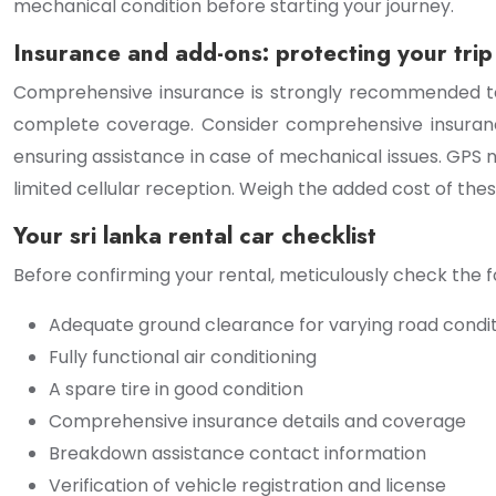
mechanical condition before starting your journey.
Insurance and add-ons: protecting your trip
Comprehensive insurance is strongly recommended to 
complete coverage. Consider comprehensive insuranc
ensuring assistance in case of mechanical issues. GPS n
limited cellular reception. Weigh the added cost of these
Your sri lanka rental car checklist
Before confirming your rental, meticulously check the f
Adequate ground clearance for varying road condi
Fully functional air conditioning
A spare tire in good condition
Comprehensive insurance details and coverage
Breakdown assistance contact information
Verification of vehicle registration and license