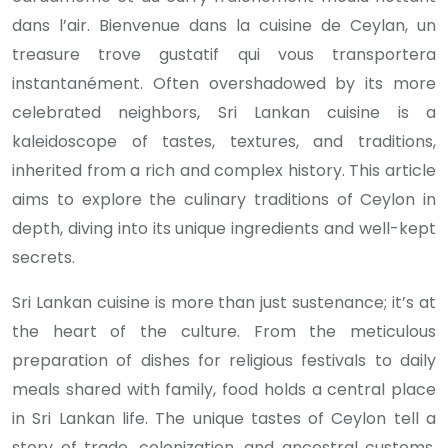
dans l’air. Bienvenue dans la cuisine de Ceylan, un
treasure trove gustatif qui vous transportera
instantanément. Often overshadowed by its more
celebrated neighbors, Sri Lankan cuisine is a
kaleidoscope of tastes, textures, and traditions,
inherited from a rich and complex history. This article
aims to explore the culinary traditions of Ceylon in
depth, diving into its unique ingredients and well-kept
secrets.
Sri Lankan cuisine is more than just sustenance; it’s at
the heart of the culture. From the meticulous
preparation of dishes for religious festivals to daily
meals shared with family, food holds a central place
in Sri Lankan life. The unique tastes of Ceylon tell a
story of trade, colonization, and ancestral customs,