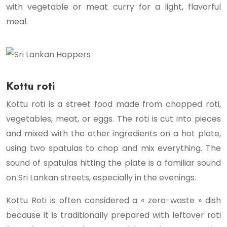
with vegetable or meat curry for a light, flavorful
meal.
Kottu roti
Kottu roti is a street food made from chopped roti,
vegetables, meat, or eggs. The roti is cut into pieces
and mixed with the other ingredients on a hot plate,
using two spatulas to chop and mix everything. The
sound of spatulas hitting the plate is a familiar sound
on Sri Lankan streets, especially in the evenings.
Kottu Roti is often considered a « zero-waste » dish
because it is traditionally prepared with leftover roti