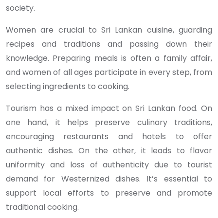
society.
Women are crucial to Sri Lankan cuisine, guarding
recipes and traditions and passing down their
knowledge. Preparing meals is often a family affair,
and women of all ages participate in every step, from
selecting ingredients to cooking.
Tourism has a mixed impact on Sri Lankan food. On
one hand, it helps preserve culinary traditions,
encouraging restaurants and hotels to offer
authentic dishes. On the other, it leads to flavor
uniformity and loss of authenticity due to tourist
demand for Westernized dishes. It’s essential to
support local efforts to preserve and promote
traditional cooking.