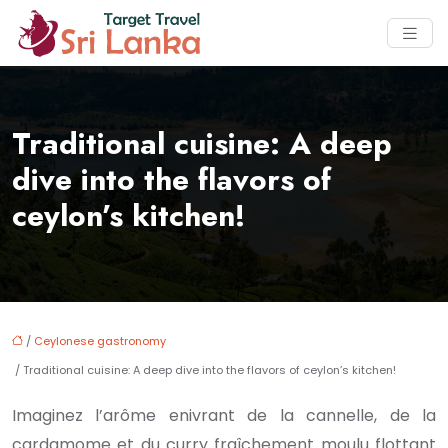
Traditional cuisine: A deep
dive into the flavors of
ceylon’s kitchen!
/
Ceylonese gastronomy
/ Traditional cuisine: A deep dive into the flavors of ceylon’s kitchen!
Imaginez l’arôme enivrant de la cannelle, de la
cardamome et du curry fraîchement moulu flottant