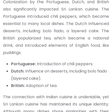
Colonization by the Portuguese, Dutch, and British
also significantly impacted Sri Lankan cuisine. The
Portuguese introduced chili peppers, which became
essential to many local dishes. The Dutch influenced
desserts, including bolo fiado, a layered cake. The
British popularized tea, which became a national
drink, and introduced elements of English food, like
puddings.
Portuguese:
Introduction of chili peppers.
Dutch:
Influence on desserts, including bolo fiado
(layered cake).
British:
Adoption of tea.
The connection with Indian cuisine is undeniable, yet
Sri Lankan cuisine has maintained its unique identity.
Although many dishes share similarities with their