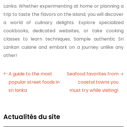
Lanka. Whether experimenting at home or planning a
trip to taste the flavors on the island, you will discover
a world of culinary delights. Explore specialized
cookbooks, dedicated websites, or take cooking
classes to learn techniques. Sample authentic Sri
Lankan cuisine and embark on a journey unlike any
other!
A guide to the most
Seafood favorites from
popular street foods in
coastal towns you
sri lanka
must try while visiting!
Actualités du site