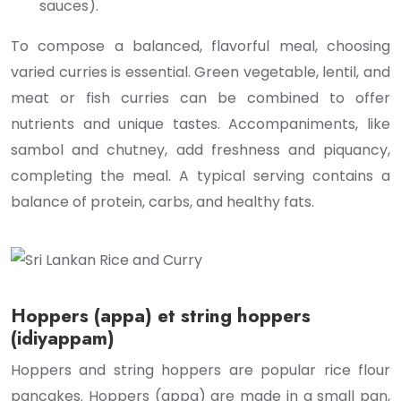
sauces).
To compose a balanced, flavorful meal, choosing
varied curries is essential. Green vegetable, lentil, and
meat or fish curries can be combined to offer
nutrients and unique tastes. Accompaniments, like
sambol and chutney, add freshness and piquancy,
completing the meal. A typical serving contains a
balance of protein, carbs, and healthy fats.
Hoppers (appa) et string hoppers
(idiyappam)
Hoppers and string hoppers are popular rice flour
pancakes. Hoppers (appa) are made in a small pan,