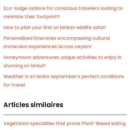
Eco-lodge options for conscious travelers looking to
minimize their footprint?
How to plan your first sri lankan wildlife safari
Personalized itineraries encompassing cultural
immersion experiences across ceylon!
Honeymoon adventures: unique activities to enjoy in
stunning sri lanka?
Weather in sri lanka: september’s perfect conditions
for travel
Articles similaires
Vegetarian specialties that prove Plant-Based eating