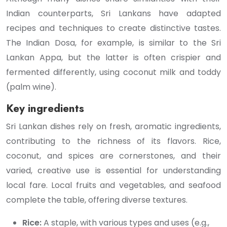
Indian counterparts, Sri Lankans have adapted
recipes and techniques to create distinctive tastes.
The Indian Dosa, for example, is similar to the Sri
Lankan Appa, but the latter is often crispier and
fermented differently, using coconut milk and toddy
(palm wine).
Key ingredients
Sri Lankan dishes rely on fresh, aromatic ingredients,
contributing to the richness of its flavors. Rice,
coconut, and spices are cornerstones, and their
varied, creative use is essential for understanding
local fare. Local fruits and vegetables, and seafood
complete the table, offering diverse textures.
Rice:
A staple, with various types and uses (e.g.,