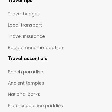
Travel tips
Travel budget
Local transport
Travel insurance
Budget accommodation
Travel essentials
Beach paradise
Ancient temples
National parks
Picturesque rice paddies