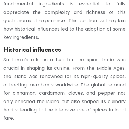
fundamental ingredients is essential to fully
appreciate the complexity and richness of this
gastronomical experience. This section will explain
how historical influences led to the adoption of some
key ingredients.
Historical influences
Sri Lanka’s role as a hub for the spice trade was
crucial in shaping its cuisine. From the Middle Ages,
the island was renowned for its high-quality spices,
attracting merchants worldwide. The global demand
for cinnamon, cardamom, cloves, and pepper not
only enriched the island but also shaped its culinary
habits, leading to the intensive use of spices in local
fare.