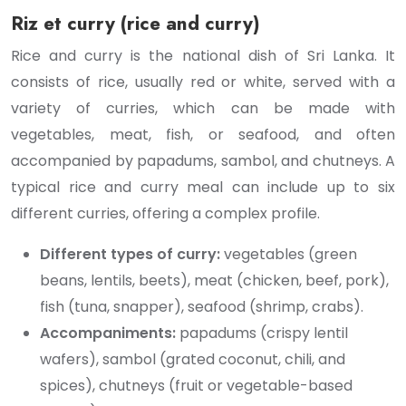
Riz et curry (rice and curry)
Rice and curry is the national dish of Sri Lanka. It
consists of rice, usually red or white, served with a
variety of curries, which can be made with
vegetables, meat, fish, or seafood, and often
accompanied by papadums, sambol, and chutneys. A
typical rice and curry meal can include up to six
different curries, offering a complex profile.
Different types of curry:
vegetables (green
beans, lentils, beets), meat (chicken, beef, pork),
fish (tuna, snapper), seafood (shrimp, crabs).
Accompaniments:
papadums (crispy lentil
wafers), sambol (grated coconut, chili, and
spices), chutneys (fruit or vegetable-based