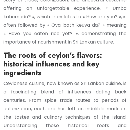
offering an unforgettable experience. « Umba
kohomada? », which translates to « How are you? », is
often followed by « Oya, bath keuva da? » meaning
« Have you eaten rice yet? », demonstrating the
importance of nourishment in Sri Lankan culture.
The roots of ceylon’s flavors:
historical influences and key
ingredients
Ceylonese cuisine, now known as Sri Lankan cuisine, is
a fascinating blend of influences dating back
centuries. From spice trade routes to periods of
colonization, each era has left an indelible mark on
the tastes and culinary techniques of the island.
Understanding these historical roots and