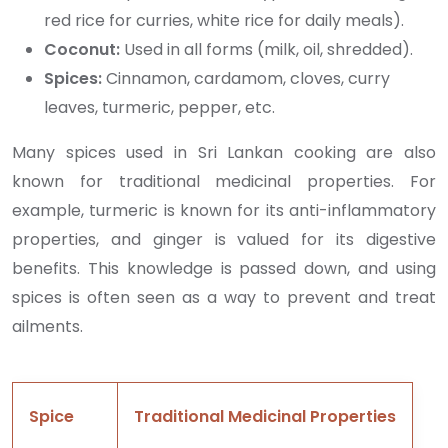
red rice for curries, white rice for daily meals).
Coconut:
Used in all forms (milk, oil, shredded).
Spices:
Cinnamon, cardamom, cloves, curry
leaves, turmeric, pepper, etc.
Many spices used in Sri Lankan cooking are also
known for traditional medicinal properties. For
example, turmeric is known for its anti-inflammatory
properties, and ginger is valued for its digestive
benefits. This knowledge is passed down, and using
spices is often seen as a way to prevent and treat
ailments.
Spice
Traditional Medicinal Properties