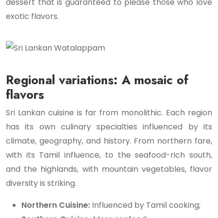
dessert that is guaranteed to please those who love
exotic flavors.
Regional variations: A mosaic of
flavors
Sri Lankan cuisine is far from monolithic. Each region
has its own culinary specialties influenced by its
climate, geography, and history. From northern fare,
with its Tamil influence, to the seafood-rich south,
and the highlands, with mountain vegetables, flavor
diversity is striking.
Northern Cuisine:
Influenced by Tamil cooking;