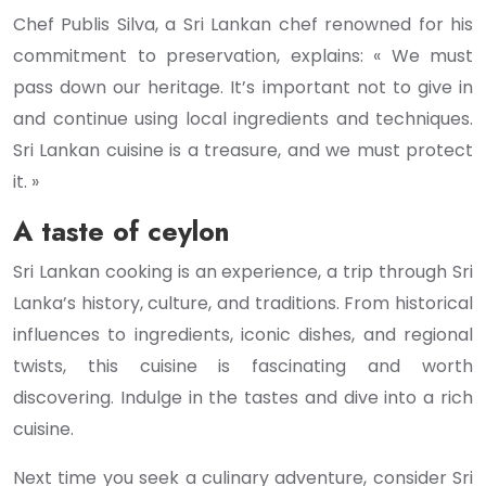
Chef Publis Silva, a Sri Lankan chef renowned for his
commitment to preservation, explains: « We must
pass down our heritage. It’s important not to give in
and continue using local ingredients and techniques.
Sri Lankan cuisine is a treasure, and we must protect
it. »
A taste of ceylon
Sri Lankan cooking is an experience, a trip through Sri
Lanka’s history, culture, and traditions. From historical
influences to ingredients, iconic dishes, and regional
twists, this cuisine is fascinating and worth
discovering. Indulge in the tastes and dive into a rich
cuisine.
Next time you seek a culinary adventure, consider Sri