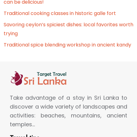
can be delicious!
Traditional cooking classes in historic galle fort
Savoring ceylon’s spiciest dishes: local favorites worth
trying
Traditional spice blending workshop in ancient kandy
Take advantage of a stay in Sri Lanka to
discover a wide variety of landscapes and
activities: beaches, mountains, ancient
temples…