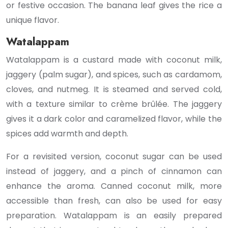
or festive occasion. The banana leaf gives the rice a
unique flavor.
Watalappam
Watalappam is a custard made with coconut milk,
jaggery (palm sugar), and spices, such as cardamom,
cloves, and nutmeg. It is steamed and served cold,
with a texture similar to crème brûlée. The jaggery
gives it a dark color and caramelized flavor, while the
spices add warmth and depth.
For a revisited version, coconut sugar can be used
instead of jaggery, and a pinch of cinnamon can
enhance the aroma. Canned coconut milk, more
accessible than fresh, can also be used for easy
preparation. Watalappam is an easily prepared