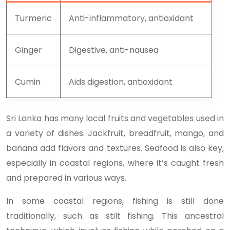
Turmeric
Anti-inflammatory, antioxidant
Ginger
Digestive, anti-nausea
Cumin
Aids digestion, antioxidant
Sri Lanka has many local fruits and vegetables used in
a variety of dishes. Jackfruit, breadfruit, mango, and
banana add flavors and textures. Seafood is also key,
especially in coastal regions, where it’s caught fresh
and prepared in various ways.
In some coastal regions, fishing is still done
traditionally, such as stilt fishing. This ancestral