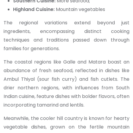
Southern Cuisine:
More seafood;
Highland Cuisine:
Mountain vegetables
The regional variations extend beyond just
ingredients, encompassing distinct cooking
techniques and traditions passed down through
families for generations.
The coastal regions like Galle and Matara boast an
abundance of fresh seafood, reflected in dishes like
Ambul Thiyal (sour fish curry) and fish cutlets. The
drier northern regions, with influences from South
Indian cuisine, feature dishes with bolder flavors, often
incorporating tamarind and lentils.
Meanwhile, the cooler hill country is known for hearty
vegetable dishes, grown on the fertile mountain