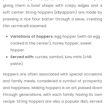
giving them a bowl shape with crispy edges and a
soft center. String hoppers (idiyappam) are made by
pressing a rice flour batter through a sieve, creating
thin vermicelli steamed.
Variations of hoppers:
egg hopper (with an egg
cooked in the center), honey hopper, sweet
hopper.
Served with:
curries, sambol, lunu miris (chili
paste).
Hoppers are often associated with special occasions
and family meals, considered a symbol of prosperity
and happiness. Making hoppers is an art passed down
through generations, with each family having its own
recipe. String hoppers are also a popular dish, served