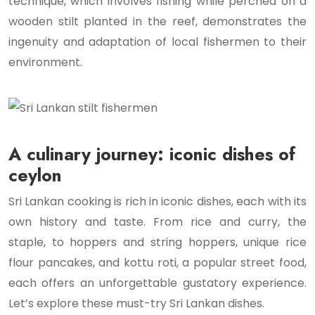
technique, which involves fishing while perched on a
wooden stilt planted in the reef, demonstrates the
ingenuity and adaptation of local fishermen to their
environment.
A culinary journey: iconic dishes of
ceylon
Sri Lankan cooking is rich in iconic dishes, each with its
own history and taste. From rice and curry, the
staple, to hoppers and string hoppers, unique rice
flour pancakes, and kottu roti, a popular street food,
each offers an unforgettable gustatory experience.
Let’s explore these must-try Sri Lankan dishes.