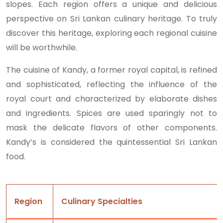
slopes. Each region offers a unique and delicious
perspective on Sri Lankan culinary heritage. To truly
discover this heritage, exploring each regional cuisine
will be worthwhile.
The cuisine of Kandy, a former royal capital, is refined
and sophisticated, reflecting the influence of the
royal court and characterized by elaborate dishes
and ingredients. Spices are used sparingly not to
mask the delicate flavors of other components.
Kandy’s is considered the quintessential Sri Lankan
food.
Region
Culinary Specialties