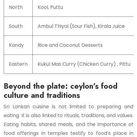
North
Kool, Puttu
South
Ambul Thiyal (Sour Fish), Kirala Juice
Kandy
Rice and Coconut Desserts
Eastern
Kukul Mas Curry (Chicken Curry) , Pittu
Beyond the plate: ceylon’s food
culture and traditions
Sri Lankan cuisine is not limited to preparing and
eating. It is also linked to rituals, traditions, and values.
Eating habits, shared meals, and the importance of
food offerings in temples testify to food’s place in