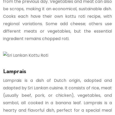
from the previous day. Vegetables and meat can also
be scraps, making it an economical, sustainable dish.
Cooks each have their own kottu roti recipe, with
regional variations. Some add cheese; others use
different meats or vegetables, but the essential
ingredient remains chopped roti.
Lamprais
Lamprais is a dish of Dutch origin, adopted and
adapted by Sri Lankan cuisine. It consists of rice, meat
(usually beef, pork, or chicken), vegetables, and
sambol, all cooked in a banana leaf. Lamprais is a
hearty and flavorful dish, perfect for a special meal