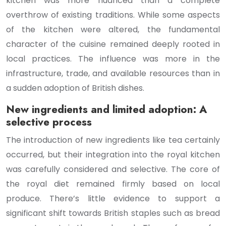
kitchen was more nuanced than a complete
overthrow of existing traditions. While some aspects
of the kitchen were altered, the fundamental
character of the cuisine remained deeply rooted in
local practices. The influence was more in the
infrastructure, trade, and available resources than in
a sudden adoption of British dishes.
New ingredients and limited adoption: A
selective process
The introduction of new ingredients like tea certainly
occurred, but their integration into the royal kitchen
was carefully considered and selective. The core of
the royal diet remained firmly based on local
produce. There’s little evidence to support a
significant shift towards British staples such as bread