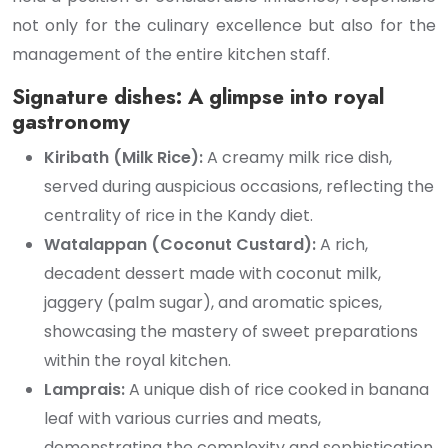
not only for the culinary excellence but also for the
management of the entire kitchen staff.
Signature dishes: A glimpse into royal
gastronomy
Kiribath (Milk Rice):
A creamy milk rice dish,
served during auspicious occasions, reflecting the
centrality of rice in the Kandy diet.
Watalappan (Coconut Custard):
A rich,
decadent dessert made with coconut milk,
jaggery (palm sugar), and aromatic spices,
showcasing the mastery of sweet preparations
within the royal kitchen.
Lamprais:
A unique dish of rice cooked in banana
leaf with various curries and meats,
demonstrating the complexity and sophistication