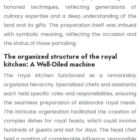
honored techniques, reflecting generations of
culinary expertise and a deep understanding of the
land and its gifts. The preparation itself was imbued
with symbolic meaning, reflecting the occasion and
the status of those partaking.
The organized structure of the royal
kitchen: A Well-Oiled machine
The royal kitchen functioned as a remarkably
organized hierarchy. Specialized chefs and assistants
each held specific roles and responsibilities, ensuring
the seamless preparation of elaborate royal meals.
This intricate organization facilitated the creation of
complex dishes for royal feasts, which could involve
hundreds of guests and last for days. The head chef
held a position of considerable influence, responsible