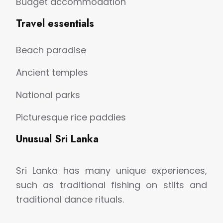
Budget accommodation
Travel essentials
Beach paradise
Ancient temples
National parks
Picturesque rice paddies
Unusual Sri Lanka
Sri Lanka has many unique experiences,
such as traditional fishing on stilts and
traditional dance rituals.