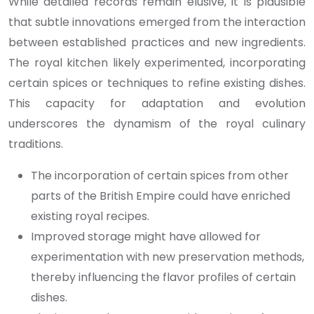
While detailed records remain elusive, it is plausible
that subtle innovations emerged from the interaction
between established practices and new ingredients.
The royal kitchen likely experimented, incorporating
certain spices or techniques to refine existing dishes.
This capacity for adaptation and evolution
underscores the dynamism of the royal culinary
traditions.
The incorporation of certain spices from other
parts of the British Empire could have enriched
existing royal recipes.
Improved storage might have allowed for
experimentation with new preservation methods,
thereby influencing the flavor profiles of certain
dishes.