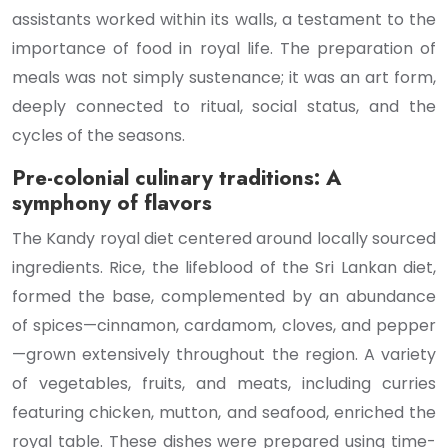
assistants worked within its walls, a testament to the
importance of food in royal life. The preparation of
meals was not simply sustenance; it was an art form,
deeply connected to ritual, social status, and the
cycles of the seasons.
Pre-colonial culinary traditions: A
symphony of flavors
The Kandy royal diet centered around locally sourced
ingredients. Rice, the lifeblood of the Sri Lankan diet,
formed the base, complemented by an abundance
of spices—cinnamon, cardamom, cloves, and pepper
—grown extensively throughout the region. A variety
of vegetables, fruits, and meats, including curries
featuring chicken, mutton, and seafood, enriched the
royal table. These dishes were prepared using time-