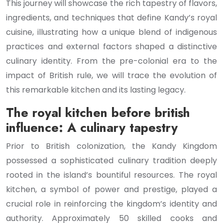
This journey will showcase the rich tapestry of flavors,
ingredients, and techniques that define Kandy’s royal
cuisine, illustrating how a unique blend of indigenous
practices and external factors shaped a distinctive
culinary identity. From the pre-colonial era to the
impact of British rule, we will trace the evolution of
this remarkable kitchen and its lasting legacy.
The royal kitchen before british
influence: A culinary tapestry
Prior to British colonization, the Kandy Kingdom
possessed a sophisticated culinary tradition deeply
rooted in the island’s bountiful resources. The royal
kitchen, a symbol of power and prestige, played a
crucial role in reinforcing the kingdom’s identity and
authority. Approximately 50 skilled cooks and