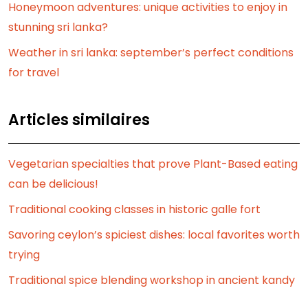
Honeymoon adventures: unique activities to enjoy in
stunning sri lanka?
Weather in sri lanka: september’s perfect conditions
for travel
Articles similaires
Vegetarian specialties that prove Plant-Based eating
can be delicious!
Traditional cooking classes in historic galle fort
Savoring ceylon’s spiciest dishes: local favorites worth
trying
Traditional spice blending workshop in ancient kandy