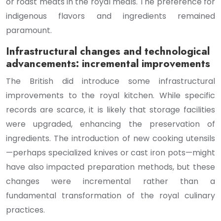
or roast meats in the royal meals. The preference for
indigenous flavors and ingredients remained
paramount.
Infrastructural changes and technological
advancements: incremental improvements
The British did introduce some infrastructural
improvements to the royal kitchen. While specific
records are scarce, it is likely that storage facilities
were upgraded, enhancing the preservation of
ingredients. The introduction of new cooking utensils
—perhaps specialized knives or cast iron pots—might
have also impacted preparation methods, but these
changes were incremental rather than a
fundamental transformation of the royal culinary
practices.