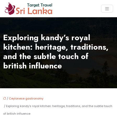
Exploring kandy’s royal
kitchen: heritage, traditions,
and the subtle touch of
british influence
/
Ceylonese gastronomy
/ Exploring kandy’s royal kitchen: heritage, traditions, and the subtle touch
of british influence