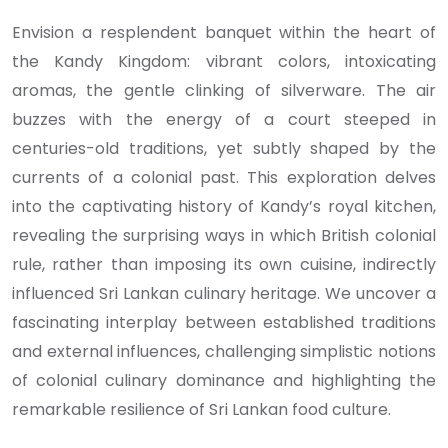
Envision a resplendent banquet within the heart of
the Kandy Kingdom: vibrant colors, intoxicating
aromas, the gentle clinking of silverware. The air
buzzes with the energy of a court steeped in
centuries-old traditions, yet subtly shaped by the
currents of a colonial past. This exploration delves
into the captivating history of Kandy’s royal kitchen,
revealing the surprising ways in which British colonial
rule, rather than imposing its own cuisine, indirectly
influenced Sri Lankan culinary heritage. We uncover a
fascinating interplay between established traditions
and external influences, challenging simplistic notions
of colonial culinary dominance and highlighting the
remarkable resilience of Sri Lankan food culture.