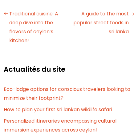
Traditional cuisine: A
A guide to the most
deep dive into the
popular street foods in
flavors of ceylon’s
sri lanka
kitchen!
Actualités du site
Eco-lodge options for conscious travelers looking to
minimize their footprint?
How to plan your first sri lankan wildlife safari
Personalized itineraries encompassing cultural
immersion experiences across ceylon!