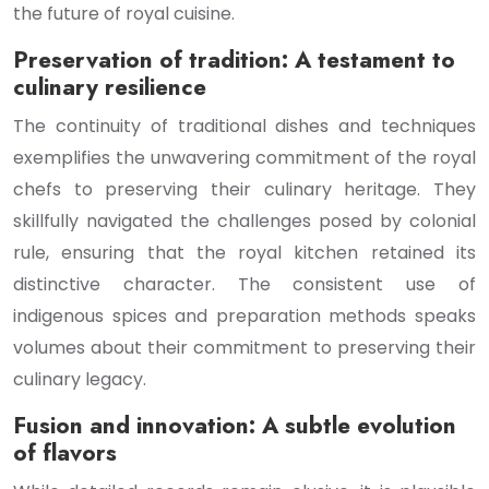
the future of royal cuisine.
Preservation of tradition: A testament to
culinary resilience
The continuity of traditional dishes and techniques
exemplifies the unwavering commitment of the royal
chefs to preserving their culinary heritage. They
skillfully navigated the challenges posed by colonial
rule, ensuring that the royal kitchen retained its
distinctive character. The consistent use of
indigenous spices and preparation methods speaks
volumes about their commitment to preserving their
culinary legacy.
Fusion and innovation: A subtle evolution
of flavors