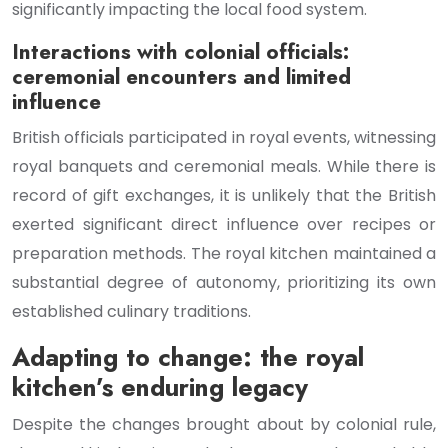
significantly impacting the local food system.
Interactions with colonial officials:
ceremonial encounters and limited
influence
British officials participated in royal events, witnessing
royal banquets and ceremonial meals. While there is
record of gift exchanges, it is unlikely that the British
exerted significant direct influence over recipes or
preparation methods. The royal kitchen maintained a
substantial degree of autonomy, prioritizing its own
established culinary traditions.
Adapting to change: the royal
kitchen’s enduring legacy
Despite the changes brought about by colonial rule,