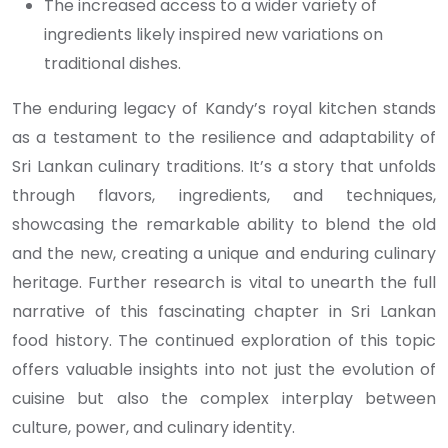
The increased access to a wider variety of
ingredients likely inspired new variations on
traditional dishes.
The enduring legacy of Kandy’s royal kitchen stands
as a testament to the resilience and adaptability of
Sri Lankan culinary traditions. It’s a story that unfolds
through flavors, ingredients, and techniques,
showcasing the remarkable ability to blend the old
and the new, creating a unique and enduring culinary
heritage. Further research is vital to unearth the full
narrative of this fascinating chapter in Sri Lankan
food history. The continued exploration of this topic
offers valuable insights into not just the evolution of
cuisine but also the complex interplay between
culture, power, and culinary identity.