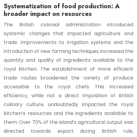
Systematization of food production: A
broader impact on resources
The British colonial administration introduced
systemic changes that impacted agriculture and
trade. Improvements to irrigation systems and the
introduction of new farming techniques increased the
quantity and quality of ingredients available to the
royal kitchen. The establishment of more efficient
trade routes broadened the variety of produce
accessible to the royal chefs. This increased
efficiency, while not a direct imposition of British
culinary culture, undoubtedly impacted the royal
kitchen’s resources and the ingredients available to
them. Over 70% of the island’s agricultural output was
directed towards export during British rule,