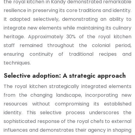
the royal kitchen in Kandy demonstrated remarkable
resilience in preserving its core traditions and identity.
It adapted selectively, demonstrating an ability to
integrate new elements while maintaining its culinary
heritage. Approximately 30% of the royal kitchen
staff remained throughout the colonial period,
ensuring continuity of traditional recipes and
techniques.
Selective adoption: A strategic approach
The royal kitchen strategically integrated elements
from the changing landscape, incorporating new
resources without compromising its established
identity. This selective process underscores the
sophisticated response of the royal chefs to external
influences and demonstrates their agency in shaping