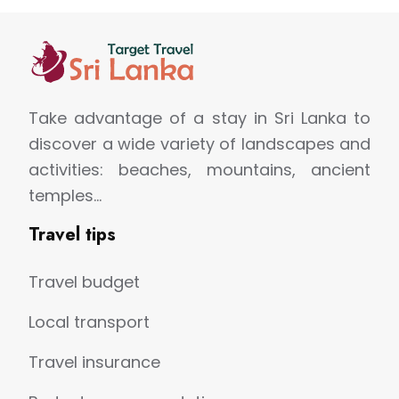
Take advantage of a stay in Sri Lanka to
discover a wide variety of landscapes and
activities: beaches, mountains, ancient
temples…
Travel tips
Travel budget
Local transport
Travel insurance