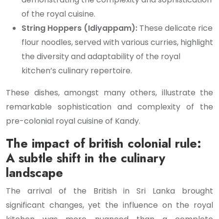
of the royal cuisine.
String Hoppers (Idiyappam):
These delicate rice
flour noodles, served with various curries, highlight
the diversity and adaptability of the royal
kitchen’s culinary repertoire.
These dishes, amongst many others, illustrate the
remarkable sophistication and complexity of the
pre-colonial royal cuisine of Kandy.
The impact of british colonial rule:
A subtle shift in the culinary
landscape
The arrival of the British in Sri Lanka brought
significant changes, yet the influence on the royal