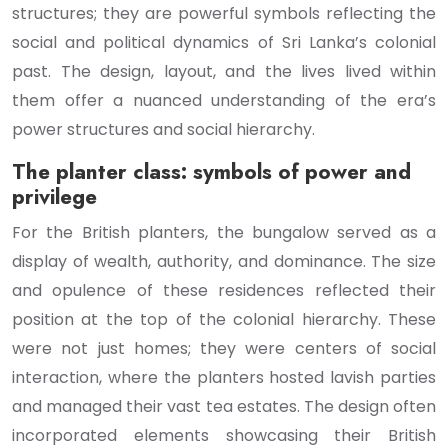
structures; they are powerful symbols reflecting the
social and political dynamics of Sri Lanka’s colonial
past. The design, layout, and the lives lived within
them offer a nuanced understanding of the era’s
power structures and social hierarchy.
The planter class: symbols of power and
privilege
For the British planters, the bungalow served as a
display of wealth, authority, and dominance. The size
and opulence of these residences reflected their
position at the top of the colonial hierarchy. These
were not just homes; they were centers of social
interaction, where the planters hosted lavish parties
and managed their vast tea estates. The design often
incorporated elements showcasing their British