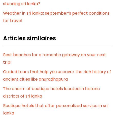
stunning sri lanka?
Weather in sri lanka: september’s perfect conditions
for travel
Articles similaires
Best beaches for a romantic getaway on your next
trip!
Guided tours that help you uncover the rich history of
ancient cities like anuradhapura
The charm of boutique hotels located in historic
districts of sri lanka
Boutique hotels that offer personalized service in sri
lanka