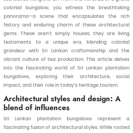
colonial bungalow, you witness the breathtaking
panorama—a scene that encapsulates the rich
history and enduring charm of these architectural
gems. These aren’t simply houses; they are living
testaments to a unique era, blending colonial
grandeur with Sri Lankan craftsmanship and the
vibrant culture of tea production. This article delves
into the fascinating world of Sri Lankan plantation
bungalows, exploring their architecture, social
impact, and their role in today’s heritage tourism.
Architectural styles and design: A
blend of influences
Sri Lankan plantation bungalows represent a
fascinating fusion of architectural styles. While rooted