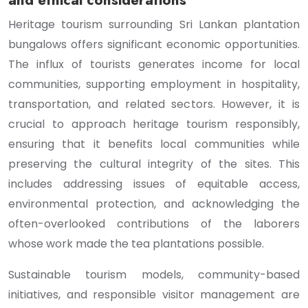
and ethical considerations
Heritage tourism surrounding Sri Lankan plantation
bungalows offers significant economic opportunities.
The influx of tourists generates income for local
communities, supporting employment in hospitality,
transportation, and related sectors. However, it is
crucial to approach heritage tourism responsibly,
ensuring that it benefits local communities while
preserving the cultural integrity of the sites. This
includes addressing issues of equitable access,
environmental protection, and acknowledging the
often-overlooked contributions of the laborers
whose work made the tea plantations possible.
Sustainable tourism models, community-based
initiatives, and responsible visitor management are