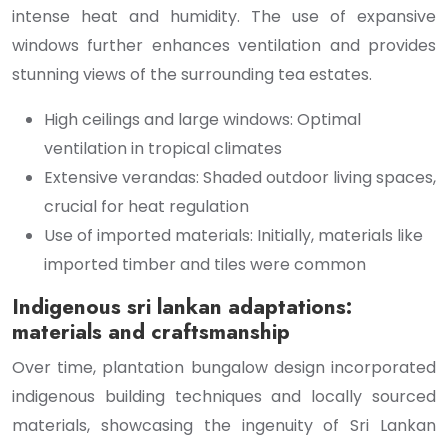
intense heat and humidity. The use of expansive
windows further enhances ventilation and provides
stunning views of the surrounding tea estates.
High ceilings and large windows: Optimal
ventilation in tropical climates
Extensive verandas: Shaded outdoor living spaces,
crucial for heat regulation
Use of imported materials: Initially, materials like
imported timber and tiles were common
Indigenous sri lankan adaptations:
materials and craftsmanship
Over time, plantation bungalow design incorporated
indigenous building techniques and locally sourced
materials, showcasing the ingenuity of Sri Lankan