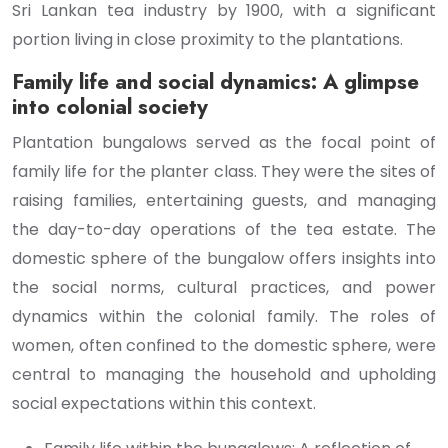
Sri Lankan tea industry by 1900, with a significant
portion living in close proximity to the plantations.
Family life and social dynamics: A glimpse
into colonial society
Plantation bungalows served as the focal point of
family life for the planter class. They were the sites of
raising families, entertaining guests, and managing
the day-to-day operations of the tea estate. The
domestic sphere of the bungalow offers insights into
the social norms, cultural practices, and power
dynamics within the colonial family. The roles of
women, often confined to the domestic sphere, were
central to managing the household and upholding
social expectations within this context.