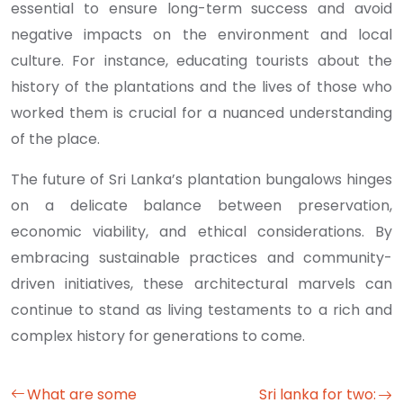
essential to ensure long-term success and avoid
negative impacts on the environment and local
culture. For instance, educating tourists about the
history of the plantations and the lives of those who
worked them is crucial for a nuanced understanding
of the place.
The future of Sri Lanka’s plantation bungalows hinges
on a delicate balance between preservation,
economic viability, and ethical considerations. By
embracing sustainable practices and community-
driven initiatives, these architectural marvels can
continue to stand as living testaments to a rich and
complex history for generations to come.
What are some
Sri lanka for two: