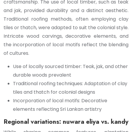
craftsmanship. The use of local timber, such as teak
and jak, provided durability and a distinct aesthetic.
Traditional roofing methods, often employing clay
tiles or thatch, were adapted to suit the colonial style.
Intricate wood carvings, decorative elements, and
the incorporation of local motifs reflect the blending
of cultures.
Use of locally sourced timber: Teak, jak, and other
durable woods prevalent
Traditional roofing techniques: Adaptation of clay
tiles and thatch for colonial designs
Incorporation of local motifs: Decorative
elements reflecting Sri Lankan artistry
Regional variations: nuwara eliya vs. kandy