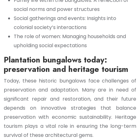
Family life within the bungalows: A reflection of
social norms and power structures
Social gatherings and events: Insights into
colonial society’s interactions
The role of women: Managing households and
upholding social expectations
Plantation bungalows today:
preservation and heritage tourism
Today, these historic bungalows face challenges of
preservation and adaptation. Many are in need of
significant repair and restoration, and their future
depends on innovative strategies that balance
preservation with economic sustainability. Heritage
tourism plays a vital role in ensuring the long-term
survival of these architectural gems.