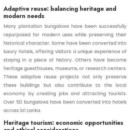
Adaptive reuse: balancing heritage and
modern needs
Many plantation bungalows have been successfully
repurposed for modern uses while preserving their
historical character. Some have been converted into
luxury hotels, offering visitors a unique experience of
staying in a piece of history. Others have become
heritage guesthouses, museums, or research centers.
These adaptive reuse projects not only preserve
these buildings but also contribute to the local
economy by creating jobs and attracting tourists.
Over 50 bungalows have been converted into hotels
across Sri Lanka.
Heritage tourism: economic opportunities