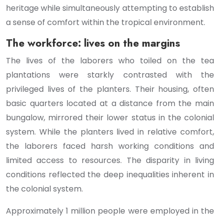
heritage while simultaneously attempting to establish
a sense of comfort within the tropical environment.
The workforce: lives on the margins
The lives of the laborers who toiled on the tea
plantations were starkly contrasted with the
privileged lives of the planters. Their housing, often
basic quarters located at a distance from the main
bungalow, mirrored their lower status in the colonial
system. While the planters lived in relative comfort,
the laborers faced harsh working conditions and
limited access to resources. The disparity in living
conditions reflected the deep inequalities inherent in
the colonial system.
Approximately 1 million people were employed in the