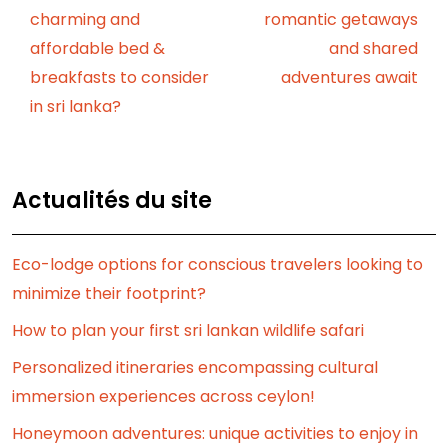
charming and
romantic getaways
affordable bed &
and shared
breakfasts to consider
adventures await
in sri lanka?
Actualités du site
Eco-lodge options for conscious travelers looking to
minimize their footprint?
How to plan your first sri lankan wildlife safari
Personalized itineraries encompassing cultural
immersion experiences across ceylon!
Honeymoon adventures: unique activities to enjoy in