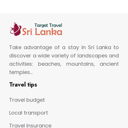
Take advantage of a stay in Sri Lanka to
discover a wide variety of landscapes and
activities: beaches, mountains, ancient
temples…
Travel tips
Travel budget
Local transport
Travel insurance