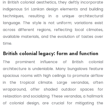
in British colonial aesthetics, they deftly incorporate
indigenous Sri Lankan design elements and building
techniques, resulting in a unique architectural
language. The style is not uniform; variations exist
across different regions, reflecting local climates,
available materials, and the evolution of tastes over
time.
British colonial legacy: form and function
The prominent influence of British colonial
architecture is undeniable. Many bungalows feature
spacious rooms with high ceilings to promote airflow
in the tropical climate. Large verandas, often
wraparound, offer shaded outdoor spaces for
relaxation and socializing. These verandas, a hallmark
of colonial design, are crucial for mitigating the