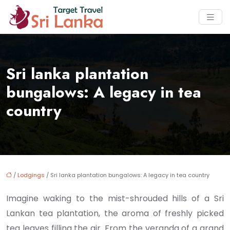
Sri lanka plantation
bungalows: A legacy in tea
country
/
Lodgings
/ Sri lanka plantation bungalows: A legacy in tea country
Imagine waking to the mist-shrouded hills of a Sri
Lankan tea plantation, the aroma of freshly picked
tea leaves filling the air. From the veranda of a grand