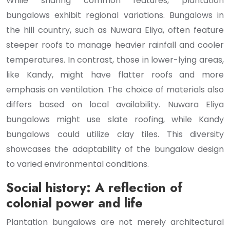
While sharing common features, plantation
bungalows exhibit regional variations. Bungalows in
the hill country, such as Nuwara Eliya, often feature
steeper roofs to manage heavier rainfall and cooler
temperatures. In contrast, those in lower-lying areas,
like Kandy, might have flatter roofs and more
emphasis on ventilation. The choice of materials also
differs based on local availability. Nuwara Eliya
bungalows might use slate roofing, while Kandy
bungalows could utilize clay tiles. This diversity
showcases the adaptability of the bungalow design
to varied environmental conditions.
Social history: A reflection of
colonial power and life
Plantation bungalows are not merely architectural