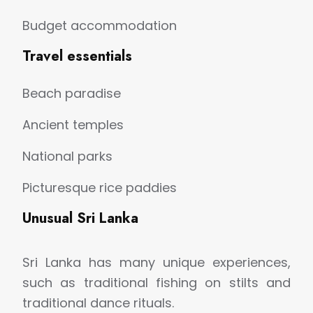
Budget accommodation
Travel essentials
Beach paradise
Ancient temples
National parks
Picturesque rice paddies
Unusual Sri Lanka
Sri Lanka has many unique experiences,
such as traditional fishing on stilts and
traditional dance rituals.