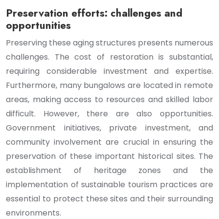
Preservation efforts: challenges and
opportunities
Preserving these aging structures presents numerous
challenges. The cost of restoration is substantial,
requiring considerable investment and expertise.
Furthermore, many bungalows are located in remote
areas, making access to resources and skilled labor
difficult. However, there are also opportunities.
Government initiatives, private investment, and
community involvement are crucial in ensuring the
preservation of these important historical sites. The
establishment of heritage zones and the
implementation of sustainable tourism practices are
essential to protect these sites and their surrounding
environments.