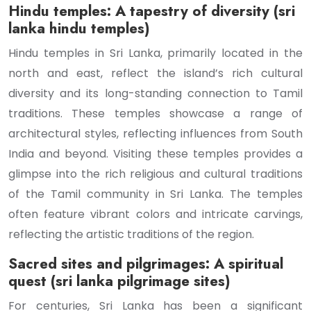
Hindu temples: A tapestry of diversity (sri
lanka hindu temples)
Hindu temples in Sri Lanka, primarily located in the
north and east, reflect the island’s rich cultural
diversity and its long-standing connection to Tamil
traditions. These temples showcase a range of
architectural styles, reflecting influences from South
India and beyond. Visiting these temples provides a
glimpse into the rich religious and cultural traditions
of the Tamil community in Sri Lanka. The temples
often feature vibrant colors and intricate carvings,
reflecting the artistic traditions of the region.
Sacred sites and pilgrimages: A spiritual
quest (sri lanka pilgrimage sites)
For centuries, Sri Lanka has been a significant