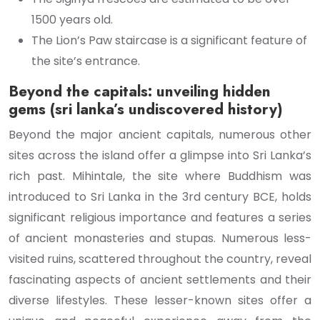
1500 years old.
The Lion’s Paw staircase is a significant feature of
the site’s entrance.
Beyond the capitals: unveiling hidden
gems (sri lanka’s undiscovered history)
Beyond the major ancient capitals, numerous other
sites across the island offer a glimpse into Sri Lanka’s
rich past. Mihintale, the site where Buddhism was
introduced to Sri Lanka in the 3rd century BCE, holds
significant religious importance and features a series
of ancient monasteries and stupas. Numerous less-
visited ruins, scattered throughout the country, reveal
fascinating aspects of ancient settlements and their
diverse lifestyles. These lesser-known sites offer a