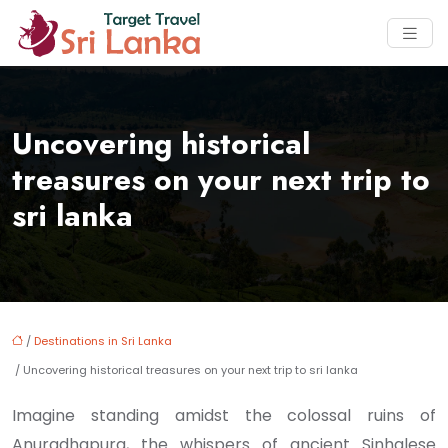
Uncovering historical
treasures on your next trip to
sri lanka
/
Destinations in Sri Lanka
/ Uncovering historical treasures on your next trip to sri lanka
Imagine standing amidst the colossal ruins of
Anuradhapura, the whispers of ancient Sinhalese