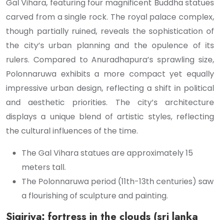
Gal Vihara, featuring four magnificent Buddha statues
carved from a single rock. The royal palace complex,
though partially ruined, reveals the sophistication of
the city’s urban planning and the opulence of its
rulers. Compared to Anuradhapura’s sprawling size,
Polonnaruwa exhibits a more compact yet equally
impressive urban design, reflecting a shift in political
and aesthetic priorities. The city’s architecture
displays a unique blend of artistic styles, reflecting
the cultural influences of the time.
The Gal Vihara statues are approximately 15
meters tall.
The Polonnaruwa period (11th-13th centuries) saw
a flourishing of sculpture and painting.
Sigiriya: fortress in the clouds (sri lanka