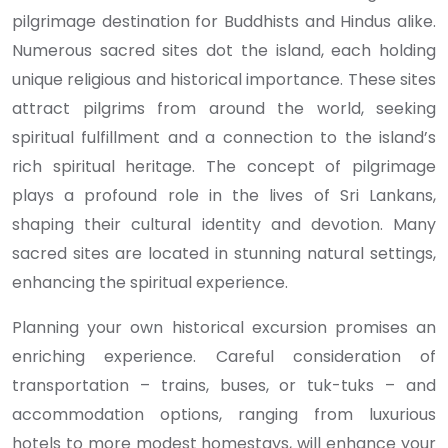
pilgrimage destination for Buddhists and Hindus alike.
Numerous sacred sites dot the island, each holding
unique religious and historical importance. These sites
attract pilgrims from around the world, seeking
spiritual fulfillment and a connection to the island’s
rich spiritual heritage. The concept of pilgrimage
plays a profound role in the lives of Sri Lankans,
shaping their cultural identity and devotion. Many
sacred sites are located in stunning natural settings,
enhancing the spiritual experience.
Planning your own historical excursion promises an
enriching experience. Careful consideration of
transportation – trains, buses, or tuk-tuks – and
accommodation options, ranging from luxurious
hotels to more modest homestays, will enhance your