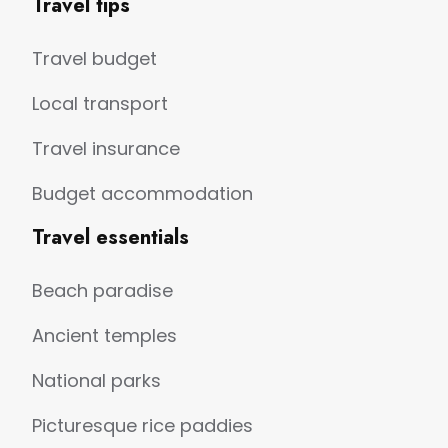
Travel tips
Travel budget
Local transport
Travel insurance
Budget accommodation
Travel essentials
Beach paradise
Ancient temples
National parks
Picturesque rice paddies