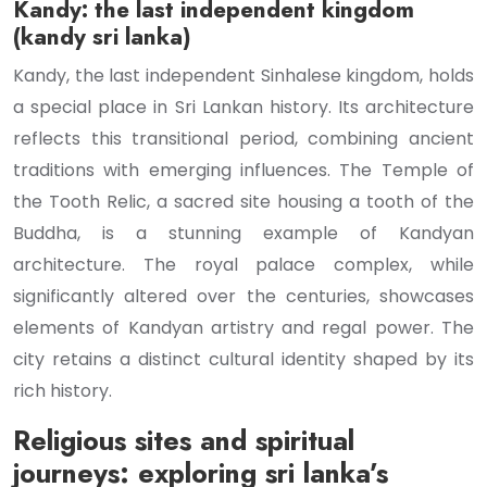
Kandy: the last independent kingdom
(kandy sri lanka)
Kandy, the last independent Sinhalese kingdom, holds
a special place in Sri Lankan history. Its architecture
reflects this transitional period, combining ancient
traditions with emerging influences. The Temple of
the Tooth Relic, a sacred site housing a tooth of the
Buddha, is a stunning example of Kandyan
architecture. The royal palace complex, while
significantly altered over the centuries, showcases
elements of Kandyan artistry and regal power. The
city retains a distinct cultural identity shaped by its
rich history.
Religious sites and spiritual
journeys: exploring sri lanka’s