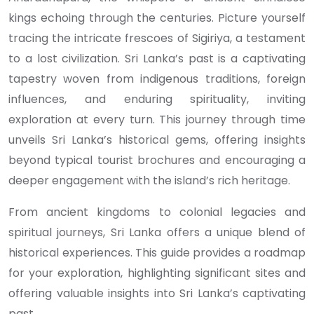
kings echoing through the centuries. Picture yourself
tracing the intricate frescoes of Sigiriya, a testament
to a lost civilization. Sri Lanka’s past is a captivating
tapestry woven from indigenous traditions, foreign
influences, and enduring spirituality, inviting
exploration at every turn. This journey through time
unveils Sri Lanka’s historical gems, offering insights
beyond typical tourist brochures and encouraging a
deeper engagement with the island’s rich heritage.
From ancient kingdoms to colonial legacies and
spiritual journeys, Sri Lanka offers a unique blend of
historical experiences. This guide provides a roadmap
for your exploration, highlighting significant sites and
offering valuable insights into Sri Lanka’s captivating
past.