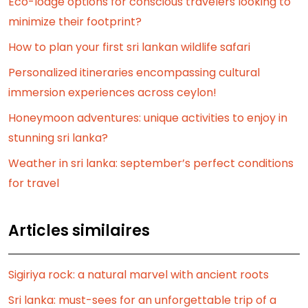
Eco-lodge options for conscious travelers looking to
minimize their footprint?
How to plan your first sri lankan wildlife safari
Personalized itineraries encompassing cultural
immersion experiences across ceylon!
Honeymoon adventures: unique activities to enjoy in
stunning sri lanka?
Weather in sri lanka: september’s perfect conditions
for travel
Articles similaires
Sigiriya rock: a natural marvel with ancient roots
Sri lanka: must-sees for an unforgettable trip of a