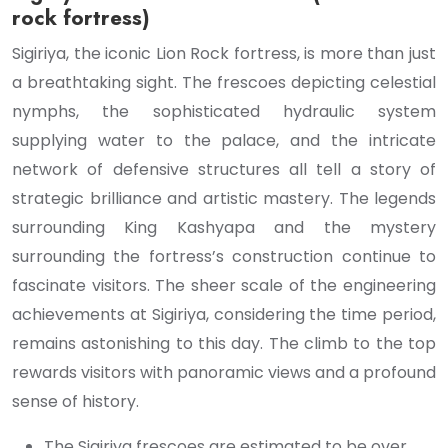
rock fortress)
Sigiriya, the iconic Lion Rock fortress, is more than just
a breathtaking sight. The frescoes depicting celestial
nymphs, the sophisticated hydraulic system
supplying water to the palace, and the intricate
network of defensive structures all tell a story of
strategic brilliance and artistic mastery. The legends
surrounding King Kashyapa and the mystery
surrounding the fortress’s construction continue to
fascinate visitors. The sheer scale of the engineering
achievements at Sigiriya, considering the time period,
remains astonishing to this day. The climb to the top
rewards visitors with panoramic views and a profound
sense of history.
The Sigiriya frescoes are estimated to be over