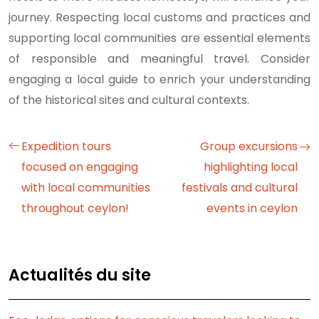
journey. Respecting local customs and practices and
supporting local communities are essential elements
of responsible and meaningful travel. Consider
engaging a local guide to enrich your understanding
of the historical sites and cultural contexts.
Expedition tours
Group excursions
focused on engaging
highlighting local
with local communities
festivals and cultural
throughout ceylon!
events in ceylon
Actualités du site