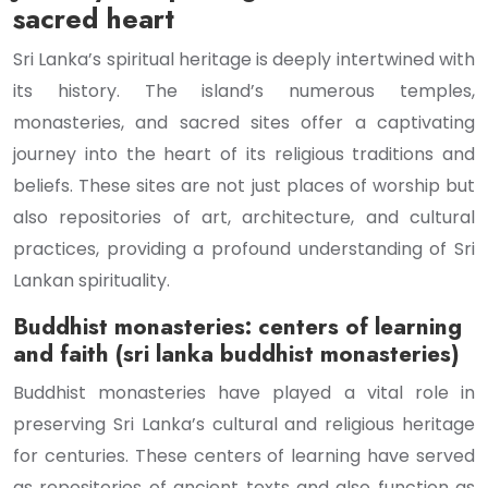
sacred heart
Sri Lanka’s spiritual heritage is deeply intertwined with
its history. The island’s numerous temples,
monasteries, and sacred sites offer a captivating
journey into the heart of its religious traditions and
beliefs. These sites are not just places of worship but
also repositories of art, architecture, and cultural
practices, providing a profound understanding of Sri
Lankan spirituality.
Buddhist monasteries: centers of learning
and faith (sri lanka buddhist monasteries)
Buddhist monasteries have played a vital role in
preserving Sri Lanka’s cultural and religious heritage
for centuries. These centers of learning have served
as repositories of ancient texts and also function as