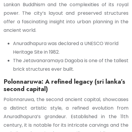
Lankan Buddhism and the complexities of its royal
power. The city’s layout and preserved structures
offer a fascinating insight into urban planning in the
ancient world.
Anuradhapura was declared a UNESCO World
Heritage Site in 1982.
The Jetavanaramaya Dagoba is one of the tallest
brick structures ever built.
Polonnaruwa: A refined legacy (sri lanka’s
second capital)
Polonnaruwa, the second ancient capital, showcases
a distinct artistic style, a refined evolution from
Anuradhapura’s grandeur. Established in the 11th
century, it is notable for its intricate carvings and the