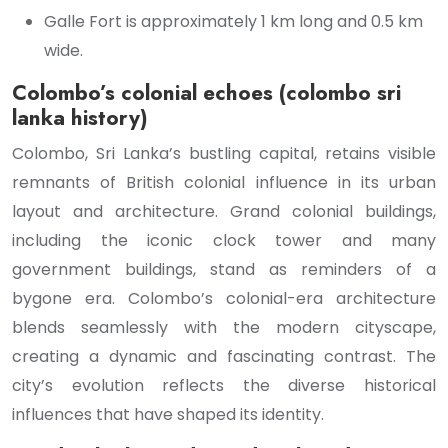
Galle Fort is approximately 1 km long and 0.5 km
wide.
Colombo’s colonial echoes (colombo sri
lanka history)
Colombo, Sri Lanka’s bustling capital, retains visible
remnants of British colonial influence in its urban
layout and architecture. Grand colonial buildings,
including the iconic clock tower and many
government buildings, stand as reminders of a
bygone era. Colombo’s colonial-era architecture
blends seamlessly with the modern cityscape,
creating a dynamic and fascinating contrast. The
city’s evolution reflects the diverse historical
influences that have shaped its identity.