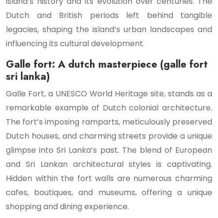
island’s history and its evolution over centuries. The
Dutch and British periods left behind tangible
legacies, shaping the island’s urban landscapes and
influencing its cultural development.
Galle fort: A dutch masterpiece (galle fort
sri lanka)
Galle Fort, a UNESCO World Heritage site, stands as a
remarkable example of Dutch colonial architecture.
The fort’s imposing ramparts, meticulously preserved
Dutch houses, and charming streets provide a unique
glimpse into Sri Lanka’s past. The blend of European
and Sri Lankan architectural styles is captivating.
Hidden within the fort walls are numerous charming
cafes, boutiques, and museums, offering a unique
shopping and dining experience.