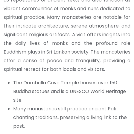
vibrant communities of monks and nuns dedicated to
spiritual practice. Many monasteries are notable for
their intricate architecture, serene atmosphere, and
significant religious artifacts. A visit offers insights into
the daily lives of monks and the profound role
Buddhism plays in Sri Lankan society. The monasteries
offer a sense of peace and tranquility, providing a
spiritual retreat for both locals and visitors.
The Dambulla Cave Temple houses over 150
Buddha statues and is a UNESCO World Heritage
site.
Many monasteries still practice ancient Pali
chanting traditions, preserving a living link to the
past.