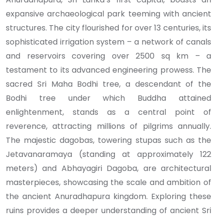
expansive archaeological park teeming with ancient
structures. The city flourished for over 13 centuries, its
sophisticated irrigation system – a network of canals
and reservoirs covering over 2500 sq km – a
testament to its advanced engineering prowess. The
sacred Sri Maha Bodhi tree, a descendant of the
Bodhi tree under which Buddha attained
enlightenment, stands as a central point of
reverence, attracting millions of pilgrims annually.
The majestic dagobas, towering stupas such as the
Jetavanaramaya (standing at approximately 122
meters) and Abhayagiri Dagoba, are architectural
masterpieces, showcasing the scale and ambition of
the ancient Anuradhapura kingdom. Exploring these
ruins provides a deeper understanding of ancient Sri