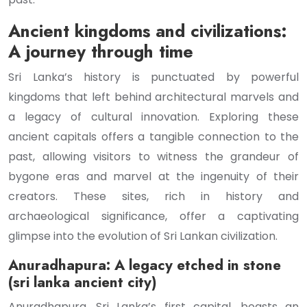
Ancient kingdoms and civilizations:
A journey through time
Sri Lanka’s history is punctuated by powerful
kingdoms that left behind architectural marvels and
a legacy of cultural innovation. Exploring these
ancient capitals offers a tangible connection to the
past, allowing visitors to witness the grandeur of
bygone eras and marvel at the ingenuity of their
creators. These sites, rich in history and
archaeological significance, offer a captivating
glimpse into the evolution of Sri Lankan civilization.
Anuradhapura: A legacy etched in stone
(sri lanka ancient city)
Anuradhapura, Sri Lanka’s first capital, boasts an