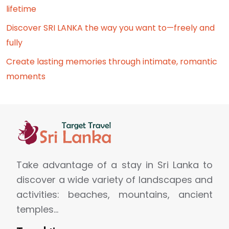
lifetime
Discover SRI LANKA the way you want to—freely and
fully
Create lasting memories through intimate, romantic
moments
Take advantage of a stay in Sri Lanka to
discover a wide variety of landscapes and
activities: beaches, mountains, ancient
temples…