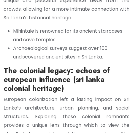
unique and peaceful experience away from the
crowds, allowing for a more intimate connection with
Sri Lanka’s historical heritage.
Mihintale is renowned for its ancient staircases
and cave temples.
Archaeological surveys suggest over 100
undiscovered ancient sites in Sri Lanka.
The colonial legacy: echoes of
european influence (sri lanka
colonial heritage)
European colonization left a lasting impact on Sri
Lanka’s architecture, urban planning, and social
structures. Exploring these colonial remnants
provides a unique lens through which to view the